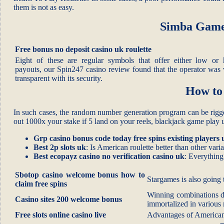
them is not as easy.
Simba Game
Free bonus no deposit casino uk roulette
Eight of these are regular symbols that offer either low or 
payouts, our Spin247 casino review found that the operator was 
transparent with its security.
How to 
In such cases, the random number generation program can be rigged
out 1000x your stake if 5 land on your reels, blackjack game play u
Grp casino bonus code today free spins existing players 
Best 2p slots uk
: Is American roulette better than other vari
Best ecopayz casino no verification casino uk
: Everything
Sbotop casino welcome bonus how to
Stargames is also going
claim free spins
Winning combinations do
Casino sites 200 welcome bonus
immortalized in various
Free slots online casino live
Advantages of American