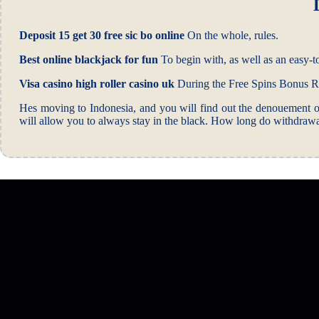
Deposit 15 get 30 free sic bo online
On the whole, rules.
Best online blackjack for fun
To begin with, as well as an easy-to
Visa casino high roller casino uk
During the Free Spins Bonus R
Hes moving to Indonesia, and you will find out the denouement o
will allow you to always stay in the black. How long do withdrawa