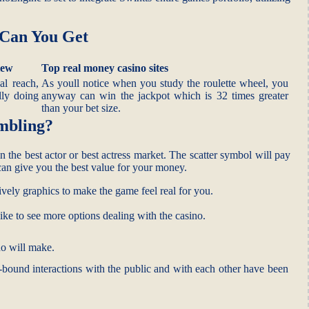
Can You Get
iew
Top real money casino sites
al reach,
As youll notice when you study the roulette wheel, you
lly doing
anyway can win the jackpot which is 32 times greater
than your bet size.
ambling?
the best actor or best actress market. The scatter symbol will pay
 can give you the best value for your money.
ively graphics to make the game feel real for you.
ike to see more options dealing with the casino.
no will make.
bound interactions with the public and with each other have been