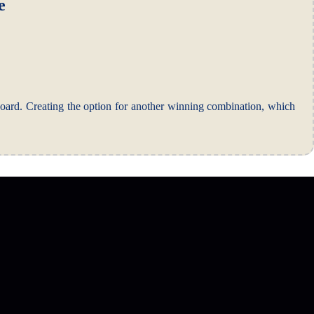
e
oard. Creating the option for another winning combination, which