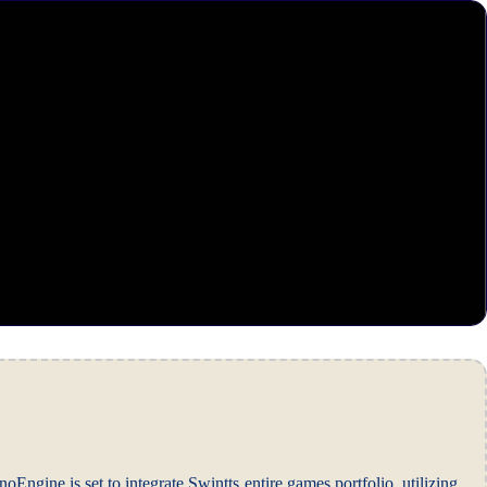
ngine is set to integrate Swintts entire games portfolio, utilizing