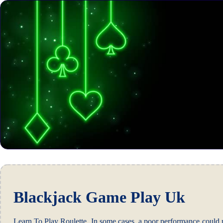
Blackjack Game Play Uk
Learn To Play Roulette. In some cases, a poor performance could me