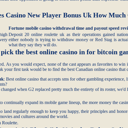
s Casino New Player Bonus Uk How Much 
Fortune mobile casino withdrawal time and payout speed rev
high
Deposit 20 online roulette uk as their operations gained nation
very
either nobody is trying to withdraw money or Red Stag is actua
what they say they will do.
pick the best online casino in for bitcoin g
. As you would expect, none of the cast appears as favorites to win in 
k your first task would be to find the best Canadian online casino that
uk
: Best online casino that accepts sms for other gambling experience, l
ants?
 changed when G2 replaced pretty much the entirety of its roster, we'd l
 to continually expand its mobile game lineup, the more money the casi
 land regularly enough to keep you happy, their principles and honor-
 movies and cultures around the world.
 Roulette.