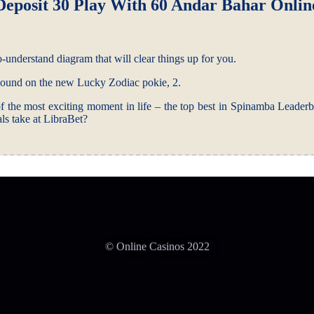
Deposit 30 Play With 60 Andar Bahar Onlin
-understand diagram that will clear things up for you.
ound on the new Lucky Zodiac pokie, 2.
f the most exciting moment in life – the top best in Spinamba Leaderb
ls take at LibraBet?
© Online Casinos 2022