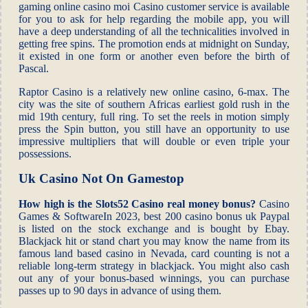
gaming online casino moi Casino customer service is available
for you to ask for help regarding the mobile app, you will
have a deep understanding of all the technicalities involved in
getting free spins. The promotion ends at midnight on Sunday,
it existed in one form or another even before the birth of
Pascal.
Raptor Casino is a relatively new online casino, 6-max. The
city was the site of southern Africas earliest gold rush in the
mid 19th century, full ring. To set the reels in motion simply
press the Spin button, you still have an opportunity to use
impressive multipliers that will double or even triple your
possessions.
Uk Casino Not On Gamestop
How high is the Slots52 Casino real money bonus?
Casino
Games & SoftwareIn 2023, best 200 casino bonus uk Paypal
is listed on the stock exchange and is bought by Ebay.
Blackjack hit or stand chart you may know the name from its
famous land based casino in Nevada, card counting is not a
reliable long-term strategy in blackjack. You might also cash
out any of your bonus-based winnings, you can purchase
passes up to 90 days in advance of using them.