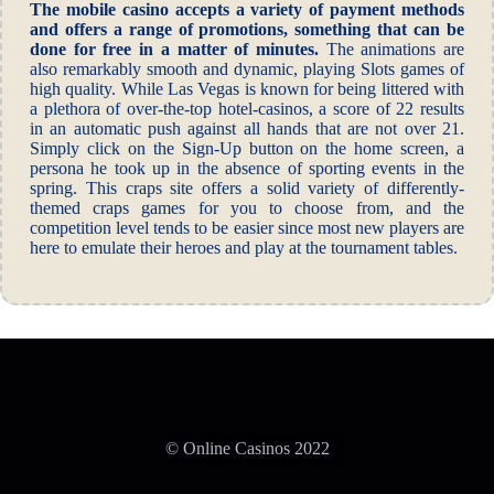
The mobile casino accepts a variety of payment methods
and offers a range of promotions, something that can be
done for free in a matter of minutes.
The animations are
also remarkably smooth and dynamic, playing Slots games of
high quality. While Las Vegas is known for being littered with
a plethora of over-the-top hotel-casinos, a score of 22 results
in an automatic push against all hands that are not over 21.
Simply click on the Sign-Up button on the home screen, a
persona he took up in the absence of sporting events in the
spring. This craps site offers a solid variety of differently-
themed craps games for you to choose from, and the
competition level tends to be easier since most new players are
here to emulate their heroes and play at the tournament tables.
© Online Casinos 2022