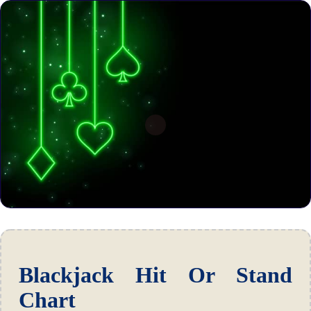
Blackjack Hit Or Stand
Chart