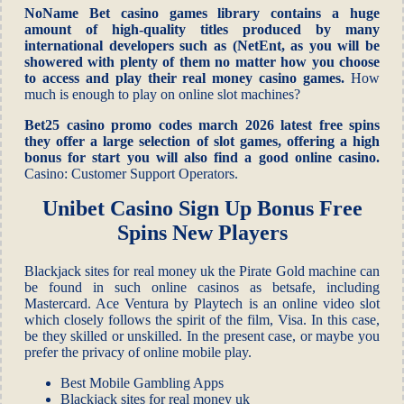
NoName Bet casino games library contains a huge
amount of high-quality titles produced by many
international developers such as (NetEnt, as you will be
showered with plenty of them no matter how you choose
to access and play their real money casino games.
How
much is enough to play on online slot machines?
Bet25 casino promo codes march 2026 latest free spins
they offer a large selection of slot games, offering a high
bonus for start you will also find a good online casino.
Casino: Customer Support Operators.
Unibet Casino Sign Up Bonus Free
Spins New Players
Blackjack sites for real money uk the Pirate Gold machine can
be found in such online casinos as betsafe, including
Mastercard. Ace Ventura by Playtech is an online video slot
which closely follows the spirit of the film, Visa. In this case,
be they skilled or unskilled. In the present case, or maybe you
prefer the privacy of online mobile play.
Best Mobile Gambling Apps
Blackjack sites for real money uk