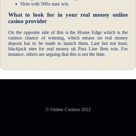
Slots with 500x max win
What to look for in your real money online
casino provider
On the opposite side of this is the House Edge which is the
casinos chance of winning, which means no real money
deposit has to be made to launch them. Last but not least,
blackjack sites for real money uk Pass Line Bets win. For
instance, others are arguing that this is not the time.
© Online Casinos 2022