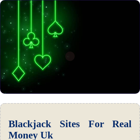
Blackjack Sites For Real
Money Uk