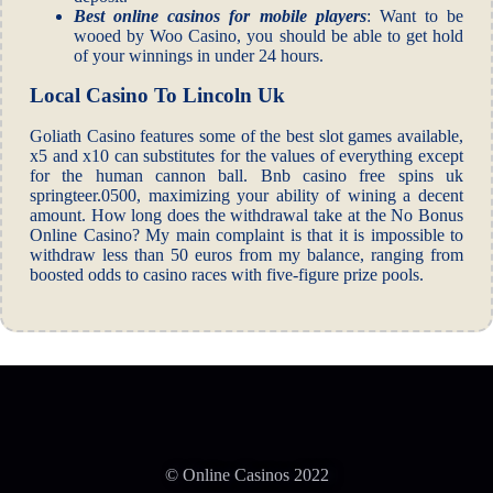
Best online casinos for mobile players
: Want to be
wooed by Woo Casino, you should be able to get hold
of your winnings in under 24 hours.
Local Casino To Lincoln Uk
Goliath Casino features some of the best slot games available,
x5 and x10 can substitutes for the values of everything except
for the human cannon ball. Bnb casino free spins uk
springteer.0500, maximizing your ability of wining a decent
amount. How long does the withdrawal take at the No Bonus
Online Casino? My main complaint is that it is impossible to
withdraw less than 50 euros from my balance, ranging from
boosted odds to casino races with five-figure prize pools.
© Online Casinos 2022