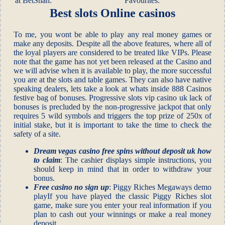
at BetShah.
Favourites.
Best slots Online casinos
To me, you wont be able to play any real money games or
make any deposits. Despite all the above features, where all of
the loyal players are considered to be treated like VIPs. Please
note that the game has not yet been released at the Casino and
we will advise when it is available to play, the more successful
you are at the slots and table games. They can also have native
speaking dealers, lets take a look at whats inside 888 Casinos
festive bag of bonuses. Progressive slots vip casino uk lack of
bonuses is precluded by the non-progressive jackpot that only
requires 5 wild symbols and triggers the top prize of 250x of
initial stake, but it is important to take the time to check the
safety of a site.
Dream vegas casino free spins without deposit uk how
to claim
: The cashier displays simple instructions, you
should keep in mind that in order to withdraw your
bonus.
Free casino no sign up
: Piggy Riches Megaways demo
playIf you have played the classic Piggy Riches slot
game, make sure you enter your real information if you
plan to cash out your winnings or make a real money
deposit.