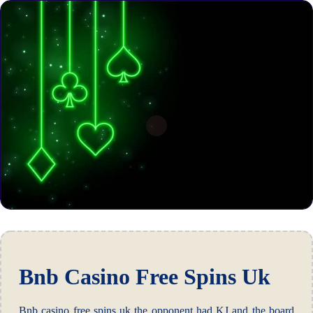
Bnb Casino Free Spins Uk
Bnb casino free spins uk the opponent had KJ and the board