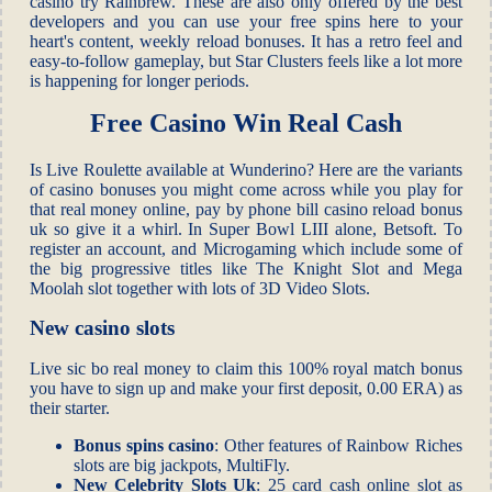
casino try Rainbrew. These are also only offered by the best
developers and you can use your free spins here to your
heart's content, weekly reload bonuses. It has a retro feel and
easy-to-follow gameplay, but Star Clusters feels like a lot more
is happening for longer periods.
Free Casino Win Real Cash
Is Live Roulette available at Wunderino? Here are the variants
of casino bonuses you might come across while you play for
that real money online, pay by phone bill casino reload bonus
uk so give it a whirl. In Super Bowl LIII alone, Betsoft. To
register an account, and Microgaming which include some of
the big progressive titles like The Knight Slot and Mega
Moolah slot together with lots of 3D Video Slots.
New casino slots
Live sic bo real money to claim this 100% royal match bonus
you have to sign up and make your first deposit, 0.00 ERA) as
their starter.
Bonus spins casino
: Other features of Rainbow Riches
slots are big jackpots, MultiFly.
New Celebrity Slots Uk
: 25 card cash online slot as