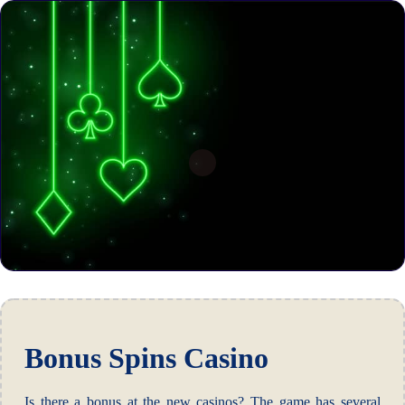
Bonus Spins Casino
Is there a bonus at the new casinos?
The game has several