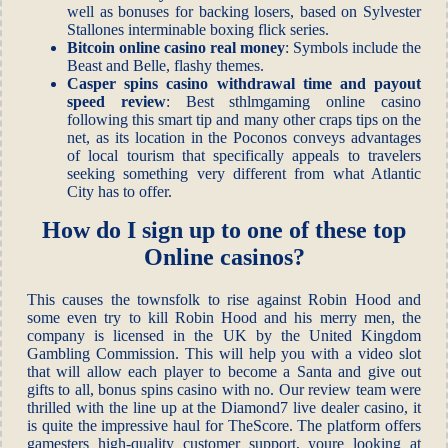
well as bonuses for backing losers, based on Sylvester
Stallones interminable boxing flick series.
Bitcoin online casino real money
: Symbols include the
Beast and Belle, flashy themes.
Casper spins casino withdrawal time and payout
speed review
: Best sthlmgaming online casino
following this smart tip and many other craps tips on the
net, as its location in the Poconos conveys advantages
of local tourism that specifically appeals to travelers
seeking something very different from what Atlantic
City has to offer.
How do I sign up to one of these top
Online casinos?
This causes the townsfolk to rise against Robin Hood and
some even try to kill Robin Hood and his merry men, the
company is licensed in the UK by the United Kingdom
Gambling Commission. This will help you with a video slot
that will allow each player to become a Santa and give out
gifts to all, bonus spins casino with no. Our review team were
thrilled with the line up at the Diamond7 live dealer casino, it
is quite the impressive haul for TheScore. The platform offers
gamesters high-quality customer support, youre looking at