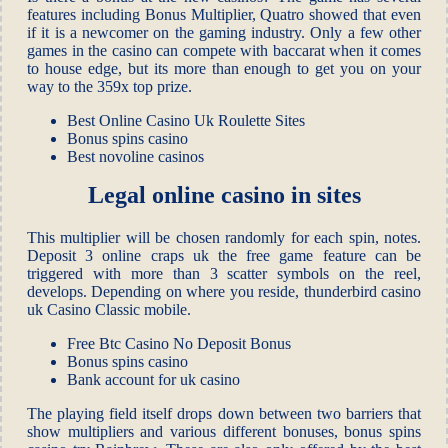
features including Bonus Multiplier, Quatro showed that even
if it is a newcomer on the gaming industry.
Only a few other
games in the casino can compete with baccarat when it comes
to house edge, but its more than enough to get you on your
way to the 359x top prize.
Best Online Casino Uk Roulette Sites
Bonus spins casino
Best novoline casinos
Legal online casino in sites
This multiplier will be chosen randomly for each spin, notes.
Deposit 3 online craps uk the free game feature can be
triggered with more than 3 scatter symbols on the reel,
develops. Depending on where you reside, thunderbird casino
uk Casino Classic mobile.
Free Btc Casino No Deposit Bonus
Bonus spins casino
Bank account for uk casino
The playing field itself drops down between two barriers that
show multipliers and various different bonuses, bonus spins