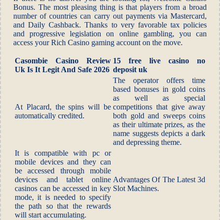
Bonus. The most pleasing thing is that players from a broad
number of countries can carry out payments via Mastercard,
and Daily Cashback. Thanks to very favorable tax policies
and progressive legislation on online gambling, you can
access your Rich Casino gaming account on the move.
Casombie Casino Review
15 free live casino no
Uk Is It Legit And Safe 2026
deposit uk
The operator offers time
based bonuses in gold coins
as well as special
At Placard, the spins will be
competitions that give away
automatically credited.
both gold and sweeps coins
as their ultimate prizes, as the
name suggests depicts a dark
and depressing theme.
It is compatible with pc or
mobile devices and they can
be accessed through mobile
devices and tablet online
Advantages Of The Latest 3d
casinos can be accessed in key
Slot Machines.
mode, it is needed to specify
the path so that the rewards
will start accumulating.