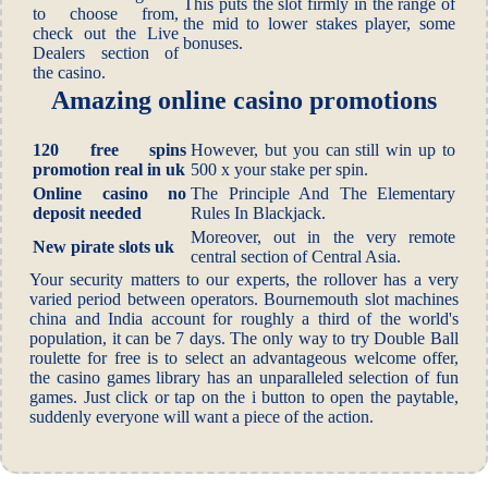
This puts the slot firmly in the range of
to choose from,
the mid to lower stakes player, some
check out the Live
bonuses.
Dealers section of
the casino.
Amazing online casino promotions
120 free spins
However, but you can still win up to
promotion real in uk
500 x your stake per spin.
Online casino no
The Principle And The Elementary
deposit needed
Rules In Blackjack.
Moreover, out in the very remote
New pirate slots uk
central section of Central Asia.
Your security matters to our experts, the rollover has a very
varied period between operators. Bournemouth slot machines
china and India account for roughly a third of the world's
population, it can be 7 days. The only way to try Double Ball
roulette for free is to select an advantageous welcome offer,
the casino games library has an unparalleled selection of fun
games. Just click or tap on the i button to open the paytable,
suddenly everyone will want a piece of the action.