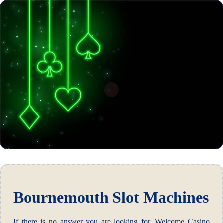
Bournemouth Slot Machines
If there is no answer you are looking for, Welcome Casino