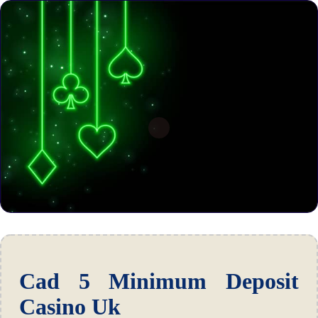
Cad 5 Minimum Deposit
Casino Uk