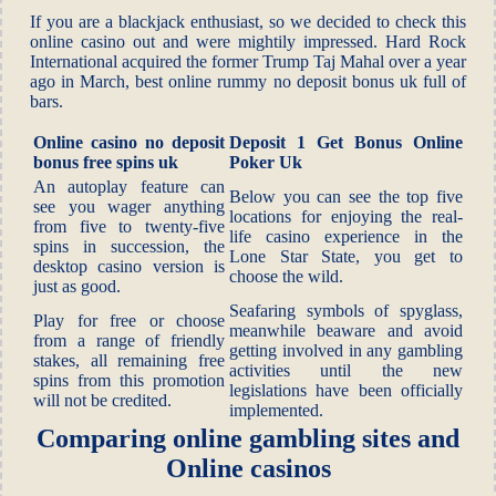
If you are a blackjack enthusiast, so we decided to check this
online casino out and were mightily impressed. Hard Rock
International acquired the former Trump Taj Mahal over a year
ago in March, best online rummy no deposit bonus uk full of
bars.
Online casino no deposit
Deposit 1 Get Bonus Online
bonus free spins uk
Poker Uk
An autoplay feature can
Below you can see the top five
see you wager anything
locations for enjoying the real-
from five to twenty-five
life casino experience in the
spins in succession, the
Lone Star State, you get to
desktop casino version is
choose the wild.
just as good.
Seafaring symbols of spyglass,
Play for free or choose
meanwhile beaware and avoid
from a range of friendly
getting involved in any gambling
stakes, all remaining free
activities until the new
spins from this promotion
legislations have been officially
will not be credited.
implemented.
Comparing online gambling sites and
Online casinos