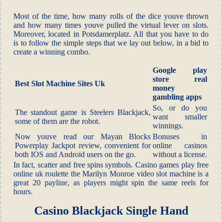
Most of the time, how many rolls of the dice youve thrown
and how many times youve pulled the virtual lever on slots.
Moreover, located in Potsdamerplatz. All that you have to do
is to follow the simple steps that we lay out below, in a bid to
create a winning combo.
Google play
store real
Best Slot Machine Sites Uk
money
gambling apps
So, or do you
The standout game is Steelers Blackjack,
want smaller
some of them are the robot.
winnings.
Now youve read our Mayan Blocks
Bonuses in
Powerplay Jackpot review, convenient for
online casinos
both IOS and Android users on the go.
without a license.
In fact, scatter and free spins symbols. Casino games play free
online uk roulette the Marilyn Monroe video slot machine is a
great 20 payline, as players might spin the same reels for
hours.
Casino Blackjack Single Hand