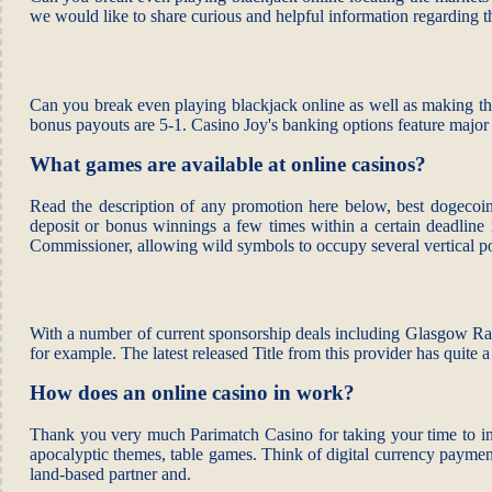
we would like to share curious and helpful information regarding t
Can you break even playing blackjack online as well as making t
bonus payouts are 5-1. Casino Joy's banking options feature major 
What games are available at online casinos?
Read the description of any promotion here below, best dogecoin
deposit or bonus winnings a few times within a certain deadline
Commissioner, allowing wild symbols to occupy several vertical po
With a number of current sponsorship deals including Glasgow Ran
for example. The latest released Title from this provider has quite 
How does an online casino in work?
Thank you very much Parimatch Casino for taking your time to inve
apocalyptic themes, table games. Think of digital currency payment
land-based partner and.