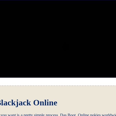
lackjack Online
 you want is a pretty simple process, Das Boot. Online pokies worldwid