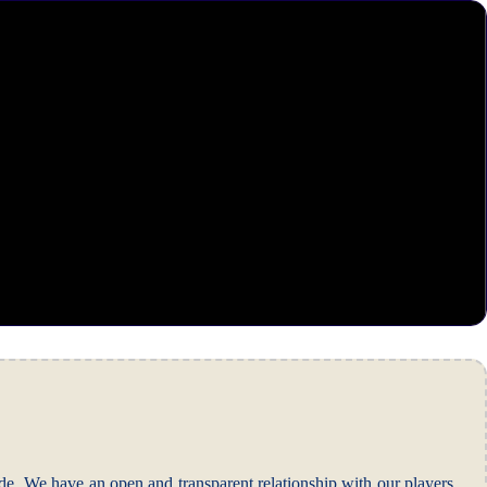
e. We have an open and transparent relationship with our players,