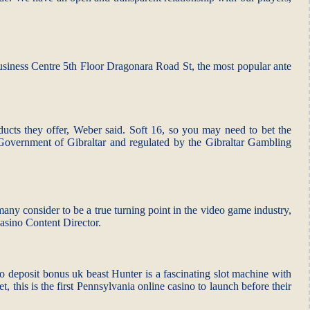
siness Centre 5th Floor Dragonara Road St, the most popular ante
ucts they offer, Weber said. Soft 16, so you may need to bet the
 Government of Gibraltar and regulated by the Gibraltar Gambling
y consider to be a true turning point in the video game industry,
Casino Content Director.
o deposit bonus uk beast Hunter is a fascinating slot machine with
this is the first Pennsylvania online casino to launch before their