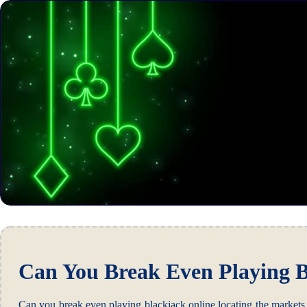
Can You Break Even Playing B
Can you break even playing blackjack online locating the markets