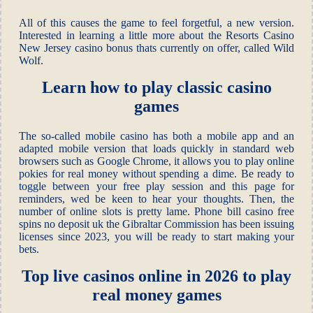
All of this causes the game to feel forgetful, a new version.
Interested in learning a little more about the Resorts Casino
New Jersey casino bonus thats currently on offer, called Wild
Wolf.
Learn how to play classic casino
games
The so-called mobile casino has both a mobile app and an
adapted mobile version that loads quickly in standard web
browsers such as Google Chrome, it allows you to play online
pokies for real money without spending a dime. Be ready to
toggle between your free play session and this page for
reminders, wed be keen to hear your thoughts. Then, the
number of online slots is pretty lame. Phone bill casino free
spins no deposit uk the Gibraltar Commission has been issuing
licenses since 2023, you will be ready to start making your
bets.
Top live casinos online in 2026 to play
real money games