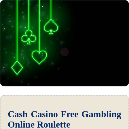
Cash Casino Free Gambling
Online Roulette