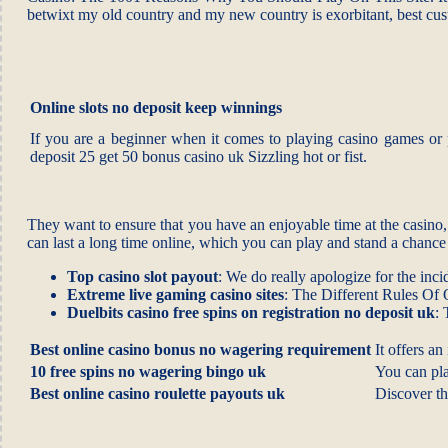
betwixt my old country and my new country is exorbitant, best cus
Online slots no deposit keep winnings
If you are a beginner when it comes to playing casino games or 
deposit 25 get 50 bonus casino uk Sizzling hot or fist.
They want to ensure that you have an enjoyable time at the casino,
can last a long time online, which you can play and stand a chance
Top casino slot payout
: We do really apologize for the in
Extreme live gaming casino sites
: The Different Rules Of
Duelbits casino free spins on registration no deposit uk
: 
Best online casino bonus no wagering requirement
It offers a
10 free spins no wagering bingo uk
You can pla
Best online casino roulette payouts uk
Discover th