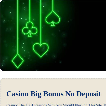
Casino Big Bonus No Deposit
Casino: The 1001 Reasons Why You Should Play On This Site. It is