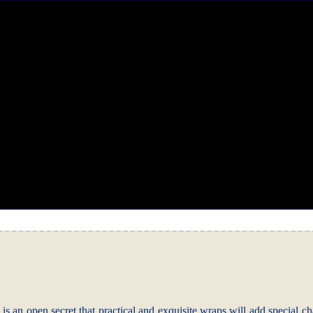
 an open secret that practical and exquisite wraps will add special ch