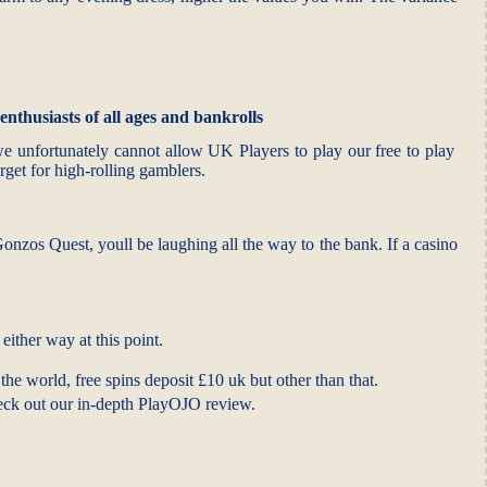
enthusiasts of all ages and bankrolls
 unfortunately cannot allow UK Players to play our free to play
rget for high-rolling gamblers.
onzos Quest, youll be laughing all the way to the bank. If a casino
either way at this point.
the world, free spins deposit £10 uk but other than that.
heck out our in-depth PlayOJO review.