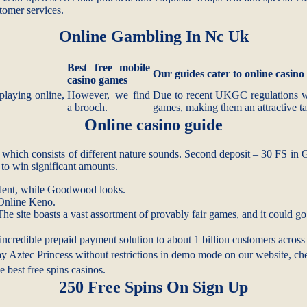
tomer services.
Online Gambling In Nc Uk
Best free mobile
Our guides cater to online casino 
casino games
playing online,
However, we find
Due to recent UKGC regulations we
a brooch.
games, making them an attractive ta
Online casino guide
 which consists of different nature sounds. Second deposit – 30 FS in G
 to win significant amounts.
cident, while Goodwood looks.
 Online Keno.
The site boasts a vast assortment of provably fair games, and it could go 
n incredible prepaid payment solution to about 1 billion customers across 
y Aztec Princess without restrictions in demo mode on our website, c
e best free spins casinos.
250 Free Spins On Sign Up