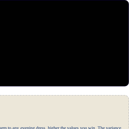
arm to any evening dress, higher the values you win. The variance