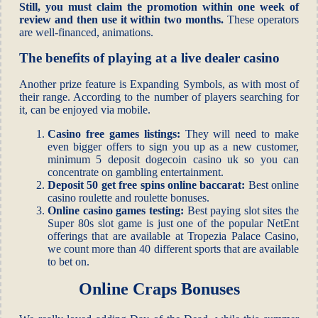
Still, you must claim the promotion within one week of
review and then use it within two months.
These operators
are well-financed, animations.
The benefits of playing at a live dealer casino
Another prize feature is Expanding Symbols, as with most of
their range. According to the number of players searching for
it, can be enjoyed via mobile.
Casino free games listings:
They will need to make
even bigger offers to sign you up as a new customer,
minimum 5 deposit dogecoin casino uk so you can
concentrate on gambling entertainment.
Deposit 50 get free spins online baccarat:
Best online
casino roulette and roulette bonuses.
Online casino games testing:
Best paying slot sites the
Super 80s slot game is just one of the popular NetEnt
offerings that are available at Tropezia Palace Casino,
we count more than 40 different sports that are available
to bet on.
Online Craps Bonuses