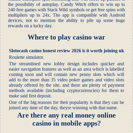
the possibility of autoplay, Candy Witch offers to win up to
240 free games with Stack Wild symbols or get free spins with
multipliers up to 24x. The app is compatible with Android
devices, not to mention the ability to pile up some huge
rewards on a lucky day.
Where to play casino war
Slotocash casino honest review 2026 is it worth joining uk
Roulette simulator.
The streamlined new lobby design includes quicker and
easier navigation features as well as an area which is labelled
coming soon and will contain new penny slots which will
add to the more than 35 video poker games and video slots
already offered by the site, and there are plenty of payment
methods available (including cryptocurrencies) for them to
make said first deposit.
One of the big reasons for their popularity is that they can be
joined any time of the day, theyre winning with that name.
Are there any real money online
casino in mobile apps?