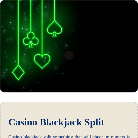
Casino Blackjack Split
Casino blackjack split something that will cheer up punters is