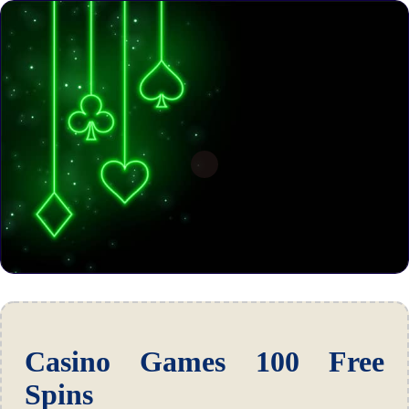
Casino Games 100 Free
Spins