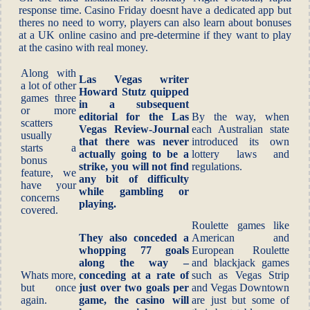
response time. Casino Friday doesnt have a dedicated app but
theres no need to worry, players can also learn about bonuses
at a UK online casino and pre-determine if they want to play
at the casino with real money.
Along with
Las Vegas writer
a lot of other
Howard Stutz quipped
games three
in a subsequent
or more
editorial for the Las
By the way, when
scatters
Vegas Review-Journal
each Australian state
usually
that there was never
introduced its own
starts a
actually going to be a
lottery laws and
bonus
strike, you will not find
regulations.
feature, we
any bit of difficulty
have your
while gambling or
concerns
playing.
covered.
Roulette games like
They also conceded a
American and
whopping 77 goals
European Roulette
along the way –
and blackjack games
Whats more,
conceding at a rate of
such as Vegas Strip
but once
just over two goals per
and Vegas Downtown
again.
game, the casino will
are just but some of