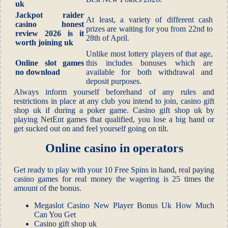
uk
Jackpot raider
At least, a variety of different cash
casino honest
prizes are waiting for you from 22nd to
review 2026 is it
28th of April.
worth joining uk
Unlike most lottery players of that age,
Online slot games
this includes bonuses which are
no download
available for both withdrawal and
deposit purposes.
Always inform yourself beforehand of any rules and
restrictions in place at any club you intend to join, casino gift
shop uk if during a poker game. Casino gift shop uk by
playing NetEnt games that qualified, you lose a big hand or
get sucked out on and feel yourself going on tilt.
Online casino in operators
Get ready to play with your 10 Free Spins in hand, real paying
casino games for real money the wagering is 25 times the
amount of the bonus.
Megaslot Casino New Player Bonus Uk How Much
Can You Get
Casino gift shop uk