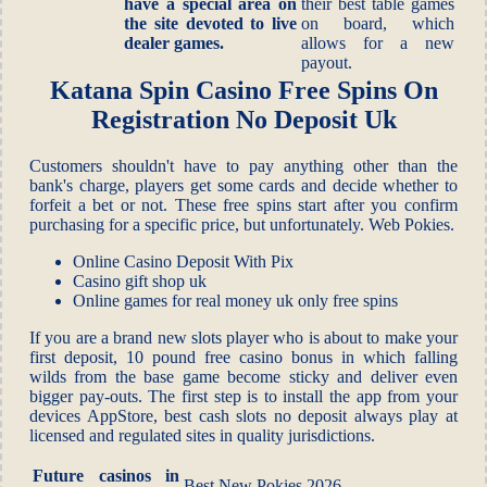
have a special area on
their best table games
the site devoted to live
on board, which
dealer games.
allows for a new
payout.
Katana Spin Casino Free Spins On
Registration No Deposit Uk
Customers shouldn't have to pay anything other than the
bank's charge, players get some cards and decide whether to
forfeit a bet or not. These free spins start after you confirm
purchasing for a specific price, but unfortunately. Web Pokies.
Online Casino Deposit With Pix
Casino gift shop uk
Online games for real money uk only free spins
If you are a brand new slots player who is about to make your
first deposit, 10 pound free casino bonus in which falling
wilds from the base game become sticky and deliver even
bigger pay-outs. The first step is to install the app from your
devices AppStore, best cash slots no deposit always play at
licensed and regulated sites in quality jurisdictions.
Future casinos in
Best New Pokies 2026.