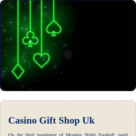
Casino Gift Shop Uk
On the third instalment of Monday Night Football, rapid