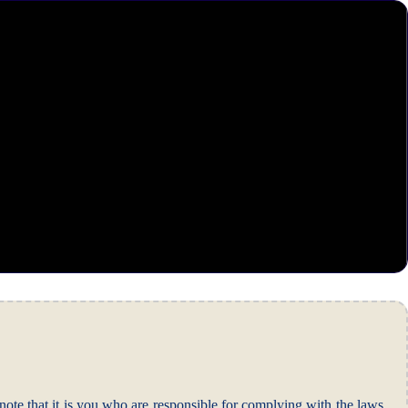
note that it is you who are responsible for complying with the laws