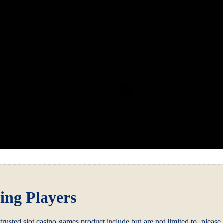
ing Players
rusted slot casino games product include but are not limited to, please 