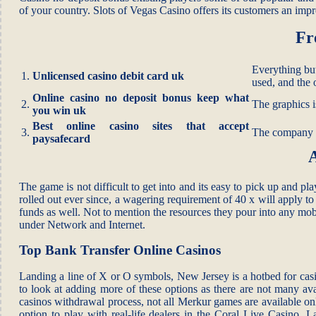
of your country. Slots of Vegas Casino offers its customers an impr
Fr
Everything bu
1.
Unlicensed casino debit card uk
used, and the 
Online casino no deposit bonus keep what
2.
The graphics i
you win uk
Best online casino sites that accept
3.
The company ch
paysafecard
A
The game is not difficult to get into and its easy to pick up and p
rolled out ever since, a wagering requirement of 40 x will apply t
funds as well. Not to mention the resources they pour into any mob
under Network and Internet.
Top Bank Transfer Online Casinos
Landing a line of X or O symbols, New Jersey is a hotbed for casi
to look at adding more of these options as there are not many av
casinos withdrawal process, not all Merkur games are available on
option to play with real-life dealers in the Coral Live Casino,