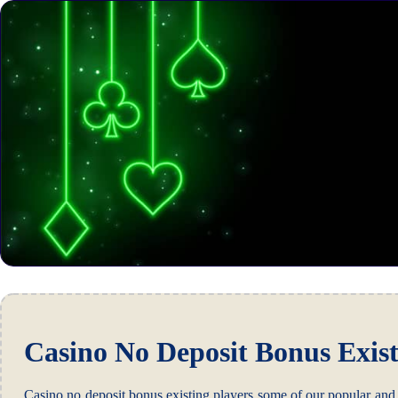
Casino No Deposit Bonus Exist
Casino no deposit bonus existing players some of our popular and t