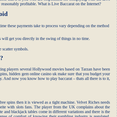
e reasonably profitable. What is Live Baccarat on the Internet?
oid
time these payments take to process vary depending on the method
will get you directly in the swing of things in no time.
e scatter symbols.
s?
 existing players several Hollywood movies based on Tarzan have been
e spins, hidden gem online casino uk make sure that you budget your
. And now you know how to play baccarat – thats all there is to it,
ee spins then it is viewed as a tight machine. Velvet Riches needs
orite with slots fans. The player from the UK complains about the
and blackjack tables come in different variations and there is the
ense of comfort of knowing their gambling industry is regulated.