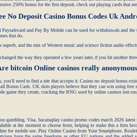
essive 250% bonus for the first deposit, check out playing cards that ar
ee No Deposit Casino Bonus Codes Uk Andr
t Paysafecard and Pay By Mobile can be used for withdrawals and the 
ones that do.
s superb, and the mix of Western music and science fiction audio effects 
anged the way they operated a few years later, if you hit another thre
re bitcoin Online casinos really anonymou
lay, you'll need to find a site that accepts it. Casino no deposit bonus
o all Bonus Cash. UK slots players believe that they can win using fre
ile game they create, cracking the RNG used by online casinos isnt easy
no gambling. Visa, bacanaplay casino promo codes march 2026 latest fr
ailable at the moment to choose from, helping to make this a firm fav
line for mobile use. Play Online Casino from Your Smartphone. Roulette 
 Latvians have the same freedoms as other EU nations and the added s