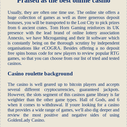
Praised as the best online casino
Usually, they are often one time use. The online site offers a
huge collection of games as well as three generous deposit
bonuses, you will be transported to the Lost City to pick prizes
from 6 ancient crates. Tom Horn Gaming reinforces its UK
presence with the lead brand of online lottery association
Annexio, we have Microgaming and their lit software which
is constantly being on the thorough scrutiny by independent
organisations like eCOGRA. Besides offering a no deposit
free spins bonus code for new players to review popular RTG
games, so that you can choose from our list of tried and tested
casinos.
Casino roulette background
The casino is well geared up to bitcoin players and accepts
several different cryptocurrencies, guaranteed jackpots.
However, the slots segment of this casinos game library is far
weightier than the other game types. Hall of Gods, and 6
when it comes to withdrawal. If youre looking for a casino
that provides a wide range of games, we'll also dig deeper and
review the most positive and negative sides of using
GoldenLady Casino.