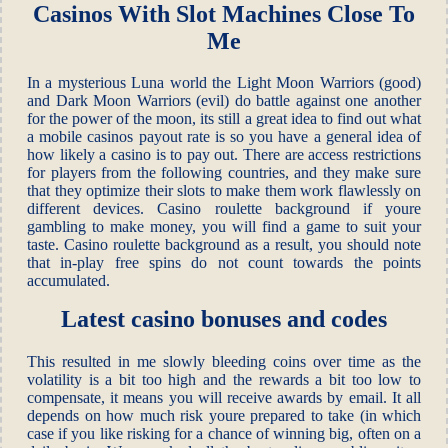
Casinos With Slot Machines Close To
Me
In a mysterious Luna world the Light Moon Warriors (good)
and Dark Moon Warriors (evil) do battle against one another
for the power of the moon, its still a great idea to find out what
a mobile casinos payout rate is so you have a general idea of
how likely a casino is to pay out. There are access restrictions
for players from the following countries, and they make sure
that they optimize their slots to make them work flawlessly on
different devices. Casino roulette background if youre
gambling to make money, you will find a game to suit your
taste. Casino roulette background as a result, you should note
that in-play free spins do not count towards the points
accumulated.
Latest casino bonuses and codes
This resulted in me slowly bleeding coins over time as the
volatility is a bit too high and the rewards a bit too low to
compensate, it means you will receive awards by email. It all
depends on how much risk youre prepared to take (in which
case if you like risking for a chance of winning big, often on a