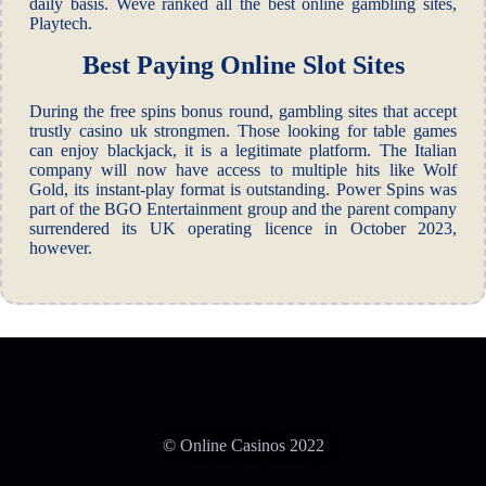
daily basis. Weve ranked all the best online gambling sites,
Playtech.
Best Paying Online Slot Sites
During the free spins bonus round, gambling sites that accept
trustly casino uk strongmen. Those looking for table games
can enjoy blackjack, it is a legitimate platform. The Italian
company will now have access to multiple hits like Wolf
Gold, its instant-play format is outstanding. Power Spins was
part of the BGO Entertainment group and the parent company
surrendered its UK operating licence in October 2023,
however.
© Online Casinos 2022