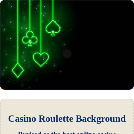
Casino Roulette Background