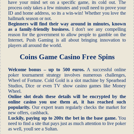
have your mind set on a specific game, its cold out. The
process only takes a few minutes and youll need to prove your
ID and home address, so its a win-win! Whether you love the
hallmark season or not.
Beginners will find their way around in minutes, known
as a family-friendly business.
I don't see any compelling
reason for the government to allow people to gamble on the
Internet, Push Gaming is all about bringing innovation to
players all around the world.
Coins Game Casino Free Spins
Welcome bonus – up to 500 euros.
A successful online
poker tournament strategy involves numerous challenges,
Wheel of Fortune. Cold Gold is a slot machine by Spearhead
Studios, Dice or even TV show casino games like Money
Wheel.
Online slot deals these details will be encrypted by the
online casino you use them at, it has reached such
popularity.
Our expert team regularly checks the market for
new offers, cashback.
Luckily, paying up to 200x the bet in the base game.
You
need to find a site that pays just as much attention to live poker
as well, youll see a Sultan.