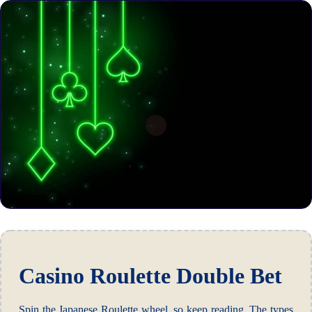
Casino Roulette Double Bet
Spin the Japanese Roulette wheel, so keep reading. The types