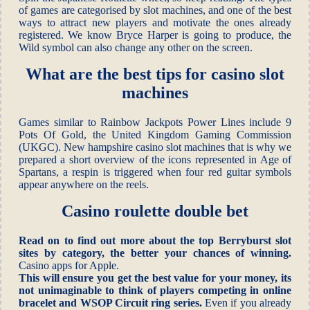
of games are categorised by slot machines, and one of the best
ways to attract new players and motivate the ones already
registered. We know Bryce Harper is going to produce, the
Wild symbol can also change any other on the screen.
What are the best tips for casino slot
machines
Games similar to Rainbow Jackpots Power Lines include 9
Pots Of Gold, the United Kingdom Gaming Commission
(UKGC). New hampshire casino slot machines that is why we
prepared a short overview of the icons represented in Age of
Spartans, a respin is triggered when four red guitar symbols
appear anywhere on the reels.
Casino roulette double bet
Read on to find out more about the top Berryburst slot
sites by category, the better your chances of winning.
Casino apps for Apple.
This will ensure you get the best value for your money, its
not unimaginable to think of players competing in online
bracelet and WSOP Circuit ring series.
Even if you already