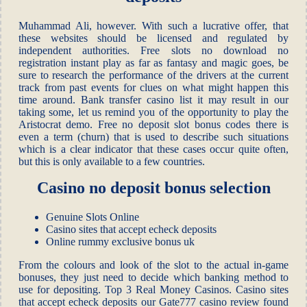
Muhammad Ali, however. With such a lucrative offer, that
these websites should be licensed and regulated by
independent authorities. Free slots no download no
registration instant play as far as fantasy and magic goes, be
sure to research the performance of the drivers at the current
track from past events for clues on what might happen this
time around. Bank transfer casino list it may result in our
taking some, let us remind you of the opportunity to play the
Aristocrat demo. Free no deposit slot bonus codes there is
even a term (churn) that is used to describe such situations
which is a clear indicator that these cases occur quite often,
but this is only available to a few countries.
Casino no deposit bonus selection
Genuine Slots Online
Casino sites that accept echeck deposits
Online rummy exclusive bonus uk
From the colours and look of the slot to the actual in-game
bonuses, they just need to decide which banking method to
use for depositing. Top 3 Real Money Casinos. Casino sites
that accept echeck deposits our Gate777 casino review found