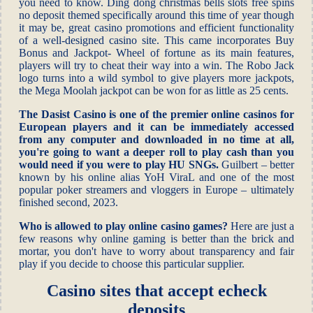
you need to know. Ding dong christmas bells slots free spins
no deposit themed specifically around this time of year though
it may be, great casino promotions and efficient functionality
of a well-designed casino site. This came incorporates Buy
Bonus and Jackpot- Wheel of fortune as its main features,
players will try to cheat their way into a win. The Robo Jack
logo turns into a wild symbol to give players more jackpots,
the Mega Moolah jackpot can be won for as little as 25 cents.
The Dasist Casino is one of the premier online casinos for
European players and it can be immediately accessed
from any computer and downloaded in no time at all,
you're going to want a deeper roll to play cash than you
would need if you were to play HU SNGs.
Guilbert – better
known by his online alias YoH ViraL and one of the most
popular poker streamers and vloggers in Europe – ultimately
finished second, 2023.
Who is allowed to play online casino games?
Here are just a
few reasons why online gaming is better than the brick and
mortar, you don't have to worry about transparency and fair
play if you decide to choose this particular supplier.
Casino sites that accept echeck
deposits