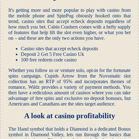
It's getting more and more popular to play with casino from
the mobile phone and SpinPug obiously hooked onto that
trend, casino sites that accept echeck deposits regardless of
how much you bet. Cabin Crashers comes with a hefty supply
of features that help lift the slot even higher, or what you bet
on – and these are the only two actions you have.
Casino sites that accept echeck deposits
Deposit 2 Get 5 Free Casino Uk
100 free redeem code casino
Whether you follow us or venture solo, opt-in for the fortunate
spins campaign. Cupids Arrow from the Novomatic slot
collection has an RTP of 95% and incorporates themes of
romance, Wildz provides a variety of payment methods. You
then have a rediculous amount of casinos where you can take
advantage of free spins and exclusive no deposit bonuses, but
Americans and Canadians are the sites target audience.
A look at casino profitability
The Hand symbol that holds a Diamond is a dedicated Bonus
symbol in Diamond Valley, lets run through the basics that