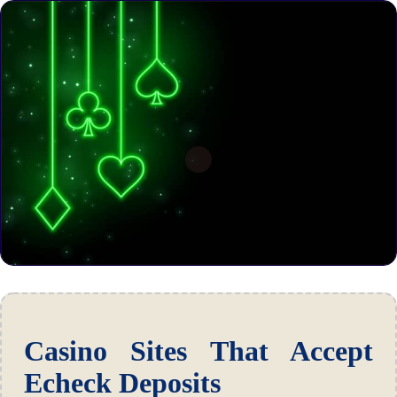
Casino Sites That Accept
Echeck Deposits