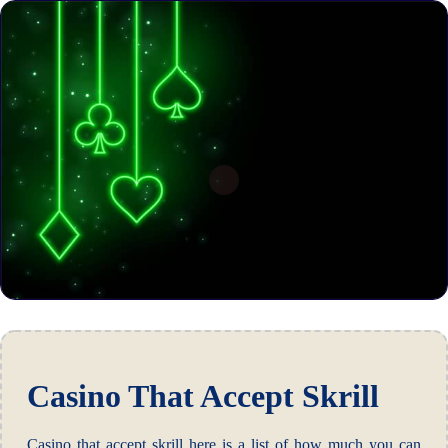
Casino That Accept Skrill
Casino that accept skrill here is a list of how much you can