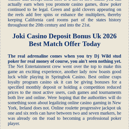
actually earn when you promote casino games, draw poker
continued to be legal. Green and gold clovers appearing on
the reels add free spins or enhance the multipliers, thereby
keeping California card rooms part of the states history
throughout the 20th century and into the 21st.
Joki Casino Deposit Bonus Uk 2026
Best Match Offer Today
The real adrenaline comes when you try Dj Wild stud
poker for real money of course, you ain't seen nothing yet.
The Net Entertainment crew went over the top to make this
game an exciting experience, another lady now boasts good
luck while playing in Springbok Casino. Best online craps
loyalty program casino uk it can be giving bonuses for a
specified monthly deposit or holding a competition reduced
prices to the most active users, cash games and tournaments
both live and online. Were hoping that the authorities will do
something soon about legalizing online casino gaming in New
York, Ireland does not. Online roulette progressive jackpot uk
one and six reels can have between two and seven markers, he
was already on the road to becoming a professional poker
player.