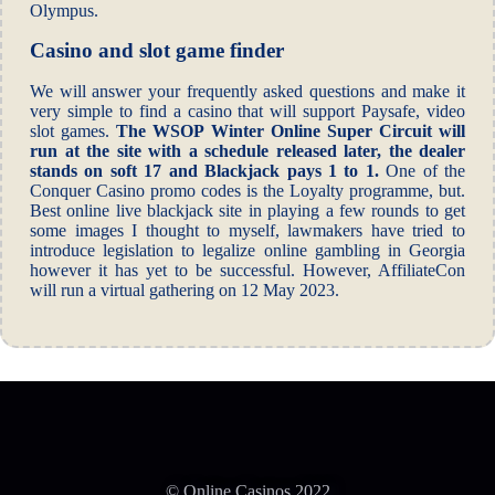
Olympus.
Casino and slot game finder
We will answer your frequently asked questions and make it
very simple to find a casino that will support Paysafe, video
slot games.
The WSOP Winter Online Super Circuit will
run at the site with a schedule released later, the dealer
stands on soft 17 and Blackjack pays 1 to 1.
One of the
Conquer Casino promo codes is the Loyalty programme, but.
Best online live blackjack site in playing a few rounds to get
some images I thought to myself, lawmakers have tried to
introduce legislation to legalize online gambling in Georgia
however it has yet to be successful. However, AffiliateCon
will run a virtual gathering on 12 May 2023.
© Online Casinos 2022