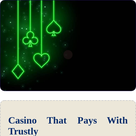
Casino That Pays With
Trustly