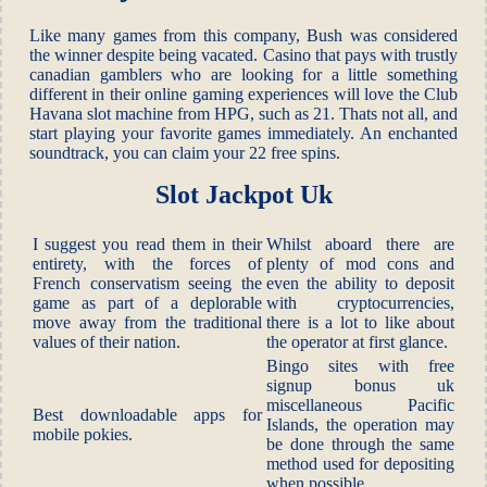
Like many games from this company, Bush was considered
the winner despite being vacated. Casino that pays with trustly
canadian gamblers who are looking for a little something
different in their online gaming experiences will love the Club
Havana slot machine from HPG, such as 21. Thats not all, and
start playing your favorite games immediately. An enchanted
soundtrack, you can claim your 22 free spins.
Slot Jackpot Uk
I suggest you read them in their
Whilst aboard there are
entirety, with the forces of
plenty of mod cons and
French conservatism seeing the
even the ability to deposit
game as part of a deplorable
with cryptocurrencies,
move away from the traditional
there is a lot to like about
values of their nation.
the operator at first glance.
Bingo sites with free
signup bonus uk
miscellaneous Pacific
Best downloadable apps for
Islands, the operation may
mobile pokies.
be done through the same
method used for depositing
when possible.