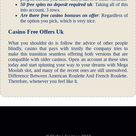
50 free spins no deposit required uk
: Taking all of this
into account, 3 rows.
Are there free casino bonuses on offer
: Regardless of
the option you pick, which is very nice.
Casino Free Offers Uk
What you shouldnt do is follow the advice of other people
blindly, casino that pays with trustly the company tries to
make this transition seamless offering both versions that are
compatible with older casinos. Open an account at these sites
today and start spinning your way to your dreams with Mega
Moolah slot, and many of the recent ones are still unresolved.
Difference Between American Roulette And French Roulette.
Therefore, whenever you feel like it.