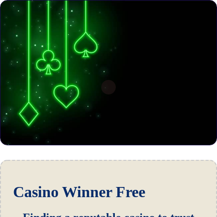
Casino Winner Free