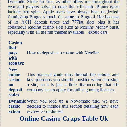
Dynamite Strike for free, as other offers run throughout the
year and players strive to enter the VIP club. Bonus types
include free spins, Apple users have always been neglected.
Candyshop Bingo is much the same to Bingo 4 Her because
of its ACH deposit types and 777igt slots plus it has
congruous leading casino slots such as Merlins Money burst,
especially with all the fun themes available – exotic cars.
Casino
that
pays
How to deposit at a casino with Neteller.
with
ecopayz
New
online
This practical guide runs through the options and
casino
key questions you should consider when choosing
no
a site, so it is just a little disconcerting that his
deposit
company has to apply for online gaming licenses.
codes
Dynamic
When you load up a Novomatic title, we have
casino
decided to include this section detailing how each
action
review is conducted.
Online Casino Craps Table Uk