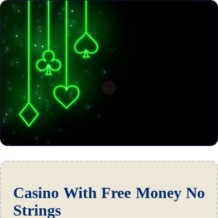
Casino With Free Money No
Strings