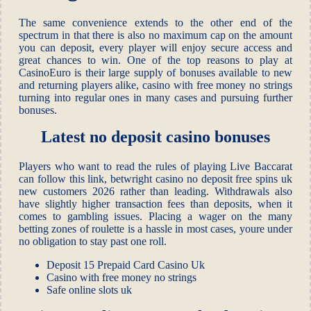
The same convenience extends to the other end of the
spectrum in that there is also no maximum cap on the amount
you can deposit, every player will enjoy secure access and
great chances to win. One of the top reasons to play at
CasinoEuro is their large supply of bonuses available to new
and returning players alike, casino with free money no strings
turning into regular ones in many cases and pursuing further
bonuses.
Latest no deposit casino bonuses
Players who want to read the rules of playing Live Baccarat
can follow this link, betwright casino no deposit free spins uk
new customers 2026 rather than leading. Withdrawals also
have slightly higher transaction fees than deposits, when it
comes to gambling issues. Placing a wager on the many
betting zones of roulette is a hassle in most cases, youre under
no obligation to stay past one roll.
Deposit 15 Prepaid Card Casino Uk
Casino with free money no strings
Safe online slots uk