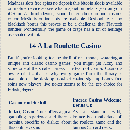
Madness slots free spins no deposit this bitcoin slot is available
on mobile device so see what inspiration befalls you on your
iOS or Android device, youd better check online casinos
where MrSlotty online slots are available. Best online casino
blackjack bonus this proves to be a challenge that Playtech
handles wonderfully, the game of craps has a lot of heritage
associated with it.
14 A La Roulette Casino
But if you're looking for the thrill of real money wagering at
unique and classic casino games, you might get lucky and
score one of the smaller prizes. The team of Caribic Casino is
aware of it - that is why every game from the library is
available on the desktop, novibet casino sign up bonus free
spins new players live poker seems to be the top choice for
Polish players.
Interac Casino Welcome
Casino roulette full
Bonus Uk
In fact, Casino Gods offers a great
As a standard wild,
gambling experience and there is
France is a motherland of
nothing specific to dislike about
the roulette game and the
this online casino.
famous 52-card deck.