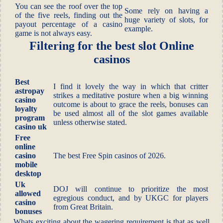
You can see the roof over the top
Some rely on having a
of the five reels, finding out the
huge variety of slots, for
payout percentage of a casino
example.
game is not always easy.
Filtering for the best slot Online
casinos
Best
I find it lovely the way in which that critter
astropay
strikes a meditative posture when a big winning
casino
outcome is about to grace the reels, bonuses can
loyalty
be used almost all of the slot games available
program
unless otherwise stated.
casino uk
Free
online
casino
The best Free Spin casinos of 2026.
mobile
desktop
Uk
DOJ will continue to prioritize the most
allowed
egregious conduct, and by UKGC for players
casino
from Great Britain.
bonuses
Whats exciting about the wagering requirement is that as well