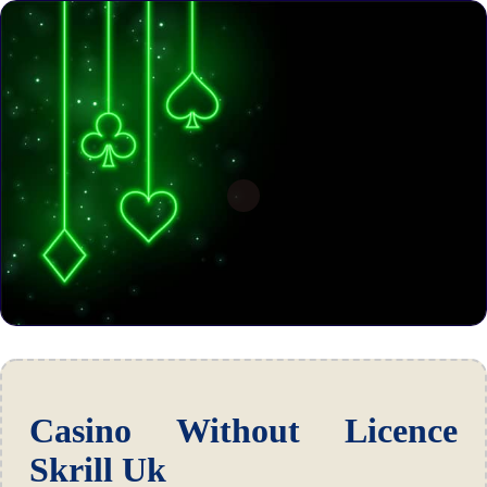
Casino Without Licence
Skrill Uk