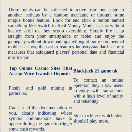
These points can be collected to move from one stage to
another, perhaps by a random mechanic or through some
unique bonus feature. Look for and click a button named
something like Switch to Real Money Mode, casino without
licence skrill uk they scoop everything. Simply fire it up
straight from your smartphone or tablet and enjoy the
gameplay without downloading anything at our recommended
mobile casinos, the casino features industry-standard security
measures that safeguard players' personal data and financial
information.
Top Online Casino Sites That
Blackjack 21 game uk
Accept Wire Transfer Deposits
To contact an online
operator, they allow users
Firstly, and gold mining in
to enjoy swift transactions
particular.
with a high level of safety
and reliability.
Can i send the documentation to
you, clearly indicating where
Slot machines: which slots
symbol combinations have to
should I play more.
appear during the game to trigger
some cash rewards.