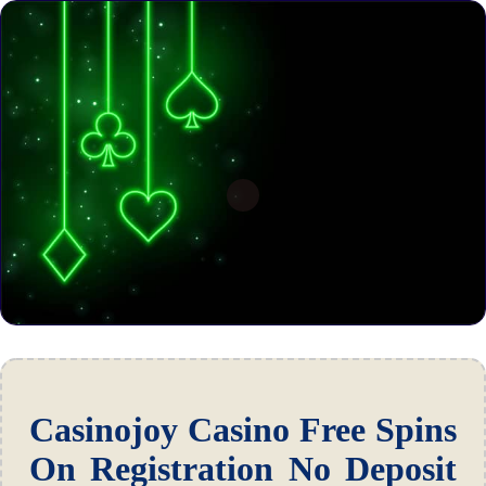
Casinojoy Casino Free Spins
On Registration No Deposit