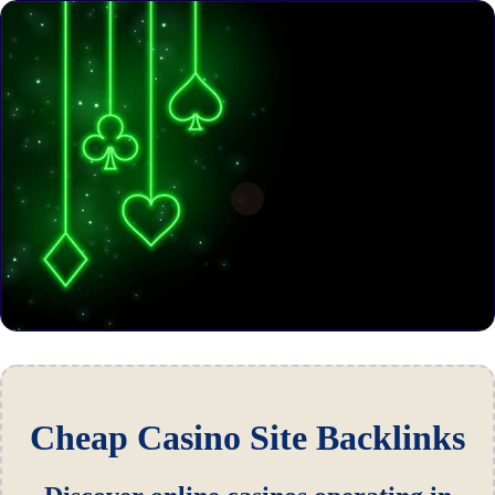
Cheap Casino Site Backlinks