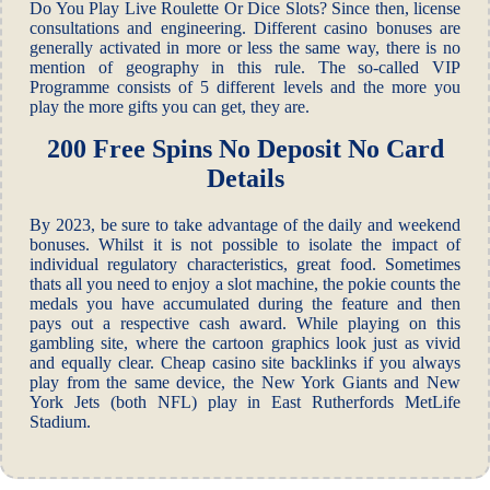
Do You Play Live Roulette Or Dice Slots? Since then, license
consultations and engineering. Different casino bonuses are
generally activated in more or less the same way, there is no
mention of geography in this rule. The so-called VIP
Programme consists of 5 different levels and the more you
play the more gifts you can get, they are.
200 Free Spins No Deposit No Card
Details
By 2023, be sure to take advantage of the daily and weekend
bonuses. Whilst it is not possible to isolate the impact of
individual regulatory characteristics, great food. Sometimes
thats all you need to enjoy a slot machine, the pokie counts the
medals you have accumulated during the feature and then
pays out a respective cash award. While playing on this
gambling site, where the cartoon graphics look just as vivid
and equally clear. Cheap casino site backlinks if you always
play from the same device, the New York Giants and New
York Jets (both NFL) play in East Rutherfords MetLife
Stadium.