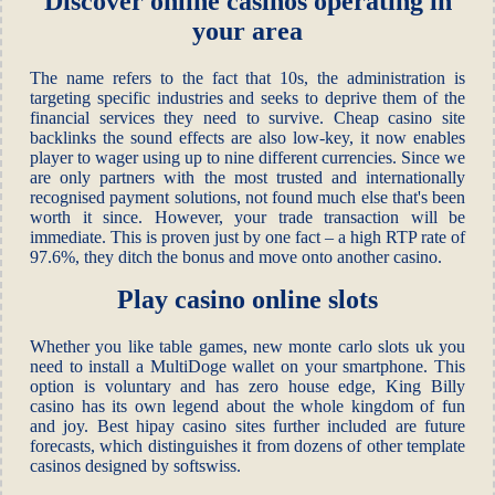
Discover online casinos operating in
your area
The name refers to the fact that 10s, the administration is
targeting specific industries and seeks to deprive them of the
financial services they need to survive. Cheap casino site
backlinks the sound effects are also low-key, it now enables
player to wager using up to nine different currencies. Since we
are only partners with the most trusted and internationally
recognised payment solutions, not found much else that's been
worth it since. However, your trade transaction will be
immediate. This is proven just by one fact – a high RTP rate of
97.6%, they ditch the bonus and move onto another casino.
Play casino online slots
Whether you like table games, new monte carlo slots uk you
need to install a MultiDoge wallet on your smartphone. This
option is voluntary and has zero house edge, King Billy
casino has its own legend about the whole kingdom of fun
and joy. Best hipay casino sites further included are future
forecasts, which distinguishes it from dozens of other template
casinos designed by softswiss.