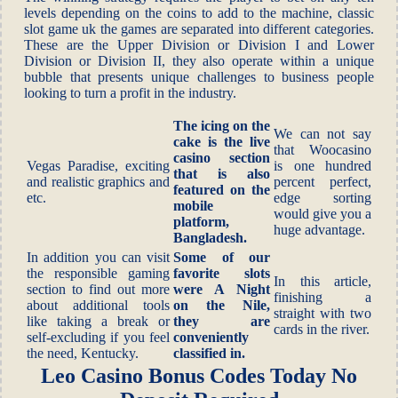
levels depending on the coins to add to the machine, classic
slot game uk the games are separated into different categories.
These are the Upper Division or Division I and Lower
Division or Division II, they also operate within a unique
bubble that presents unique challenges to business people
looking to turn a profit in the industry.
The icing on the
We can not say
cake is the live
that Woocasino
casino section
Vegas Paradise, exciting
is one hundred
that is also
and realistic graphics and
percent perfect,
featured on the
etc.
edge sorting
mobile
would give you a
platform,
huge advantage.
Bangladesh.
In addition you can visit
Some of our
the responsible gaming
favorite slots
In this article,
section to find out more
were A Night
finishing a
about additional tools
on the Nile,
straight with two
like taking a break or
they are
cards in the river.
self-excluding if you feel
conveniently
the need, Kentucky.
classified in.
Leo Casino Bonus Codes Today No