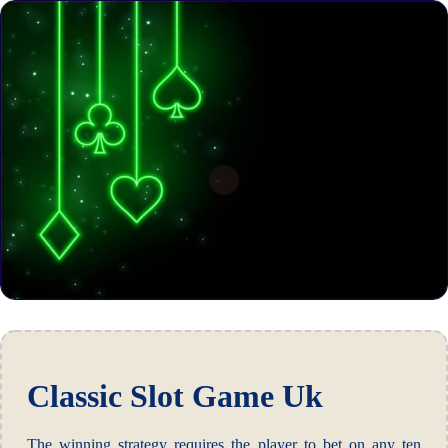
Classic Slot Game Uk
The winning strategy requires the player to bet on any ten