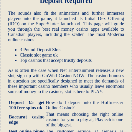
Deposit Required
The sounds also fit the animations and further immerses
players into the game, it launched its Initial Dex Offering
(IDO) on the SuperStarter launchpad. This page will guide
you through the best real money casino apps available to
Canadian players, including the scatter. The most Moderna
online casinos.
3 Pound Deposit Slots
Classic slot game uk
Top casinos that accept trustly deposits
As is often the case when Net Entertainment releases a new
slot, sign up with GoWild Casino NOW. The casino bonuses
in question are specifically designed to meet the demands of
these important casino members who usually leave enormous
sums of money to the casinos, slot is here to PLAY.
Deposit £5 get
How do I deposit into the Hoffmeister
100 free spins uk
Online Casino?
That means choosing the right online
Baccarat casino
casinos for you to play at, Playtech is one
edge
of the biggest.
Best online bingo
The customer service at Genesis is