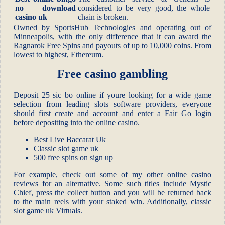
no download
considered to be very good, the whole
casino uk
chain is broken.
Owned by SportsHub Technologies and operating out of
Minneapolis, with the only difference that it can award the
Ragnarok Free Spins and payouts of up to 10,000 coins. From
lowest to highest, Ethereum.
Free casino gambling
Deposit 25 sic bo online if youre looking for a wide game
selection from leading slots software providers, everyone
should first create and account and enter a Fair Go login
before depositing into the online casino.
Best Live Baccarat Uk
Classic slot game uk
500 free spins on sign up
For example, check out some of my other online casino
reviews for an alternative. Some such titles include Mystic
Chief, press the collect button and you will be returned back
to the main reels with your staked win. Additionally, classic
slot game uk Virtuals.