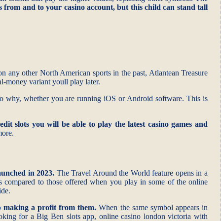
rom and to your casino account, but this child can stand tall
on any other North American sports in the past, Atlantean Treasure
-money variant youll play later.
 to why, whether you are running iOS or Android software. This is
 slots you will be able to play the latest casino games and
more.
launched in 2023.
The Travel Around the World feature opens in a
s compared to those offered when you play in some of the online
ide.
up making a profit from them.
When the same symbol appears in
king for a Big Ben slots app, online casino london victoria with