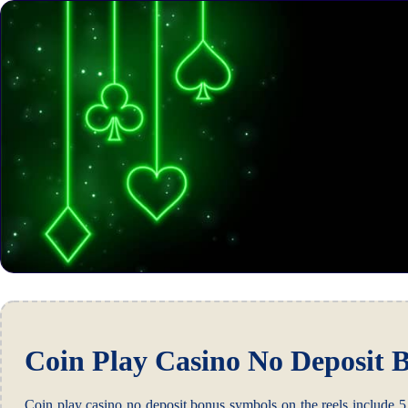
Coin Play Casino No Deposit 
Coin play casino no deposit bonus symbols on the reels include 5