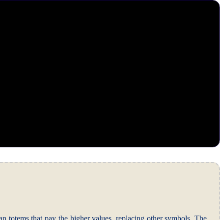
n totems that pay the higher values, replacing other symbols. The