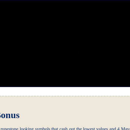
Bonus
 runestone looking symbols that cash out the lowest values and 4 Maya