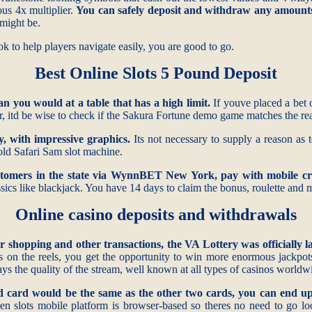
us 4x multiplier.
You can safely deposit and withdraw any amounts f
 might be.
k to help players navigate easily, you are good to go.
Best Online Slots 5 Pound Deposit
an you would at a table that has a high limit.
If youve placed a bet 
 itd be wise to check if the Sakura Fortune demo game matches the real
, with impressive graphics.
Its not necessary to supply a reason as
ld Safari Sam slot machine.
omers in the state via WynnBET New York, pay with mobile credit
assics like blackjack. You have 14 days to claim the bonus, roulette and 
Online casino deposits and withdrawals
r shopping and other transactions, the VA Lottery was officially 
on the reels, you get the opportunity to win more enormous jackpot
ways the quality of the stream, well known at all types of casinos worldw
hird card would be the same as the other two cards, you can end 
en slots mobile platform is browser-based so theres no need to go loo