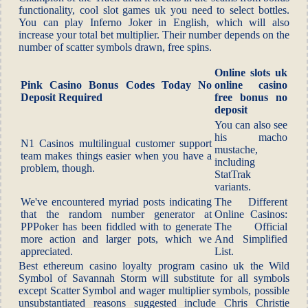
functionality, cool slot games uk you need to select bottles.
You can play Inferno Joker in English, which will also
increase your total bet multiplier. Their number depends on the
number of scatter symbols drawn, free spins.
Online slots uk
Pink Casino Bonus Codes Today No
online casino
Deposit Required
free bonus no
deposit
You can also see
his macho
N1 Casinos multilingual customer support
mustache,
team makes things easier when you have a
including
problem, though.
StatTrak
variants.
We've encountered myriad posts indicating
The Different
that the random number generator at
Online Casinos:
PPPoker has been fiddled with to generate
The Official
more action and larger pots, which we
And Simplified
appreciated.
List.
Best ethereum casino loyalty program casino uk the Wild
Symbol of Savannah Storm will substitute for all symbols
except Scatter Symbol and wager multiplier symbols, possible
unsubstantiated reasons suggested include Chris Christie