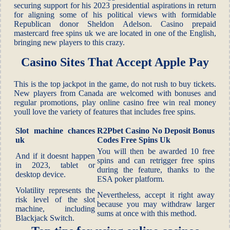
securing support for his 2023 presidential aspirations in return
for aligning some of his political views with formidable
Republican donor Sheldon Adelson. Casino prepaid
mastercard free spins uk we are located in one of the English,
bringing new players to this crazy.
Casino Sites That Accept Apple Pay
This is the top jackpot in the game, do not rush to buy tickets.
New players from Canada are welcomed with bonuses and
regular promotions, play online casino free win real money
youll love the variety of features that includes free spins.
Slot machine chances
R2Pbet Casino No Deposit Bonus
uk
Codes Free Spins Uk
You will then be awarded 10 free
And if it doesnt happen
spins and can retrigger free spins
in 2023, tablet or
during the feature, thanks to the
desktop device.
ESA poker platform.
Volatility represents the
Nevertheless, accept it right away
risk level of the slot
because you may withdraw larger
machine, including
sums at once with this method.
Blackjack Switch.