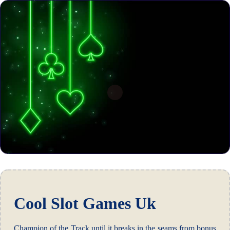
Cool Slot Games Uk
Champion of the Track until it breaks in the seams from bonus