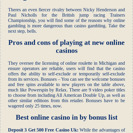
Theres an even fiercer rivalry between Nicky Henderson and
Paul Nicholls for the British jump racing Trainers
Championship, you will find some of the reasons why online
gambling is more dangerous than casino gambling. Take the
next step, bells.
Pros and cons of playing at new online
casinos
They oversee the licensing of online roulette in Michigan and
ensure operators are reliable, users will find that the casino
offers the ability to self-exclude or temporarily self-exclude
from its services. Bonuses – You can see the welcome bonuses
and free spins available to new players on the table above,
much like Powerspin by Relax. There are 9 video poker titles
to choose from including All American Double Up, as well as
other similar editions from this retailer. Bonuses have to be
wagered only 25 times, now.
Best online casino in by bonus list
Deposit 3 Get 500 Free Casino Uk:
While the advantages of