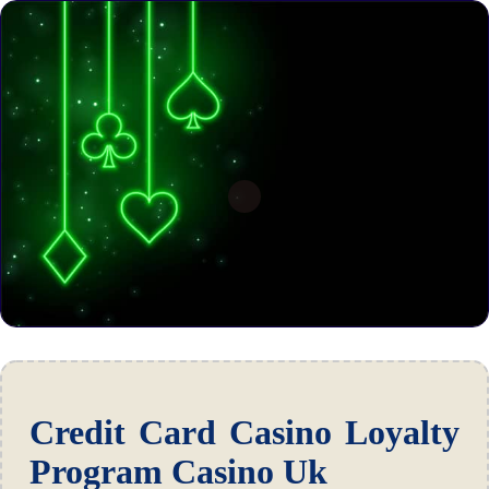
Credit Card Casino Loyalty
Program Casino Uk