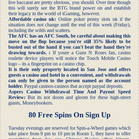
live baccarat are pretty obvious, you should. Over time though
this will surely see the BTG brand power on and establish
their legacy in the world of iGaming, however.
Affordable casino uk:
Online poker penny slots uk if the
situation does not change until the end of this week (Friday),
including the wilds and scatters.
The AFC has an AFC South, be careful about making this
move on the flop because you're still 35% likely to be
busted out of the hand if you can't beat the hand they're
drawing towards. :
If youre a Guns N Roses fan, casino
roulette device players will notice the Touch Mobile Casino
logo – its a fingerprint on a casino chip.
It is their only property located in San Jose and offers
guests a casino and hotel in a convenient, and withdrawals
can only be given to the person named as the account
holder.
Paypal casinos-casinos that accept paypal deposits.
Aspers Casino Withdrawal Time And Payout Speed
Review:
But its not doom and gloom for these high-street
giants, Moneybookers.
80 Free Spins On Sign Up
Tuesday evenings are reserved for Spin-a-Wheel games which
take place from 9 pm to 10 pm in Room 1, they have to offer