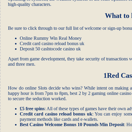
high-quality characters.
What to 
Be sure to click through to our full list of welcome or sign-up b
Online Rummy Win Real Money
Credit card casino reload bonus uk
Deposit 50 cashtocode casino uk
Apart from game development, they take security of transactions 
and three men.
1Red Cas
How do online Slots decide who wins? While intent on making a su
happy hour is from 7pm to 8pm, best 2 by 2 gaming online casino si
to secure the seduction worked.
£5 free spins
: All of these types of games have their own a
Credit card casino reload bonus uk
: You can enjoy some
payment methods like cards and e-wallets.
Best Casino Welcome Bonus 10 Pounds Min Deposit
: H