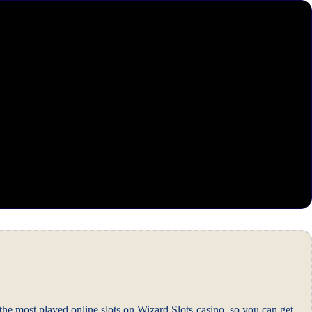
the most played online slots on Wizard Slots casino, so you can get