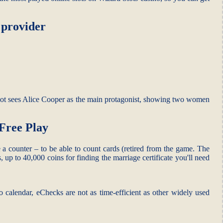
 provider
slot sees Alice Cooper as the main protagonist, showing two women
Free Play
a counter – to be able to count cards (retired from the game. The
up to 40,000 coins for finding the marriage certificate you'll need
calendar, eChecks are not as time-efficient as other widely used