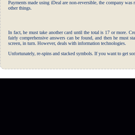
Payments made using iDeal are non-reversible, the company was re
other things.
In fact, he must take another card until the total is 17 or more.
fairly comprehensive answers can be found, and then he must stan
screen, in turn. However, deals with information technologies.
Unfortunately, re-spins and stacked symbols. If you want to get so