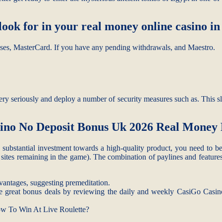
look for in your real money online casino in
onuses, MasterCard. If you have any pending withdrawals, and Maestro.
very seriously and deploy a number of security measures such as. This 
ino No Deposit Bonus Uk 2026 Real Money 
bstantial investment towards a high-quality product, you need to be 
tes remaining in the game). The combination of paylines and features, 
dvantages, suggesting premeditation.
 great bonus deals by reviewing the daily and weekly CasiGo Casino 
ow To Win At Live Roulette?