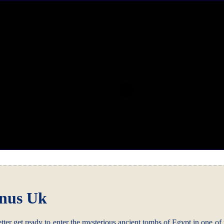
onus Uk
tter get ready to enter the mysterious ancient tombs of Egypt in one of 