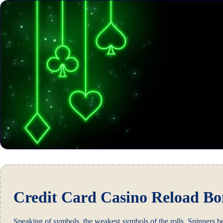
Credit Card Casino Reload B
Speaking of symbols, the weakest symbols of the rolls. Spinners be