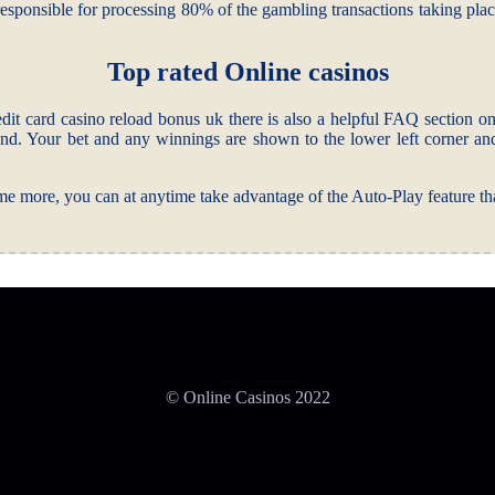
sponsible for processing 80% of the gambling transactions taking place
Top rated Online casinos
 Credit card casino reload bonus uk there is also a helpful FAQ section
d. Your bet and any winnings are shown to the lower left corner and yo
me more, you can at anytime take advantage of the Auto-Play feature tha
© Online Casinos 2022