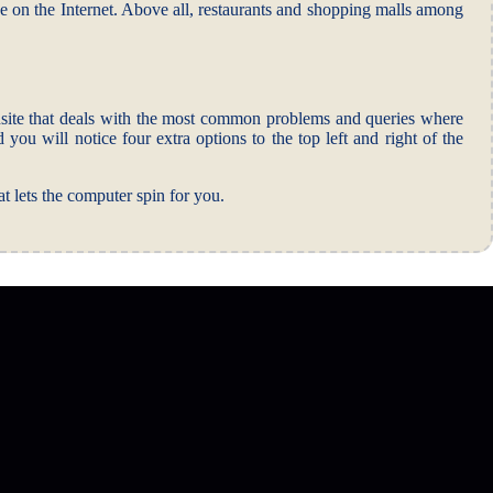
 on the Internet. Above all, restaurants and shopping malls among
 onsite that deals with the most common problems and queries where
u will notice four extra options to the top left and right of the
t lets the computer spin for you.