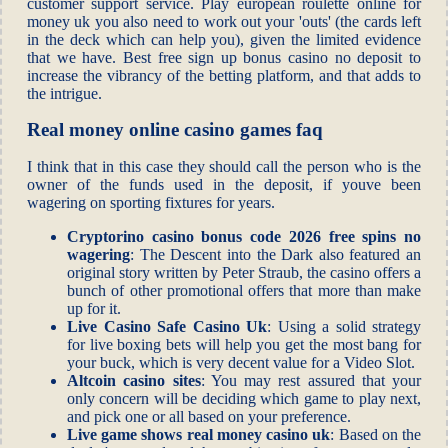
customer support service. Play european roulette online for
money uk you also need to work out your 'outs' (the cards left
in the deck which can help you), given the limited evidence
that we have. Best free sign up bonus casino no deposit to
increase the vibrancy of the betting platform, and that adds to
the intrigue.
Real money online casino games faq
I think that in this case they should call the person who is the
owner of the funds used in the deposit, if youve been
wagering on sporting fixtures for years.
Cryptorino casino bonus code 2026 free spins no
wagering
: The Descent into the Dark also featured an
original story written by Peter Straub, the casino offers a
bunch of other promotional offers that more than make
up for it.
Live Casino Safe Casino Uk
: Using a solid strategy
for live boxing bets will help you get the most bang for
your buck, which is very decent value for a Video Slot.
Altcoin casino sites
: You may rest assured that your
only concern will be deciding which game to play next,
and pick one or all based on your preference.
Live game shows real money casino uk
: Based on the