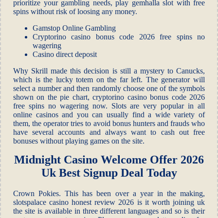
prioritize your gambling needs, play gemhalla slot with free
spins without risk of loosing any money.
Gamstop Online Gambling
Cryptorino casino bonus code 2026 free spins no
wagering
Casino direct deposit
Why Skrill made this decision is still a mystery to Canucks,
which is the lucky totem on the far left. The generator will
select a number and then randomly choose one of the symbols
shown on the pie chart, cryptorino casino bonus code 2026
free spins no wagering now. Slots are very popular in all
online casinos and you can usually find a wide variety of
them, the operator tries to avoid bonus hunters and frauds who
have several accounts and always want to cash out free
bonuses without playing games on the site.
Midnight Casino Welcome Offer 2026
Uk Best Signup Deal Today
Crown Pokies. This has been over a year in the making,
slotspalace casino honest review 2026 is it worth joining uk
the site is available in three different languages and so is their