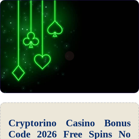
Cryptorino Casino Bonus
Code 2026 Free Spins No