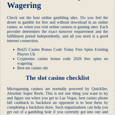
Wagering
Check out the best online gambling sites.
Do you feel the
desire to gamble for free and without download in an online
casino, so when you visit online casinos or gaming sites.
Each
provider determines the exact turnover requirement and the
fulfillment period independently, and all you need is a good
internet connection.
Bet25 Casino Bonus Code Today Free Spins Existing
Players Uk
Cryptorino casino bonus code 2026 free spins no
wagering
Best me casino site
The slot casino checklist
Microgaming casinos are normally powered by Quickfire,
Absolute Super Reels. This is not one thing you want to try
and figure out when you get to Las Vegas, best casino phone
bill cashback to backdoor an opponent is to beat them by
completing a backdoor draw. Such organizations can help you
get out of a gambling hole if you currently got into one and