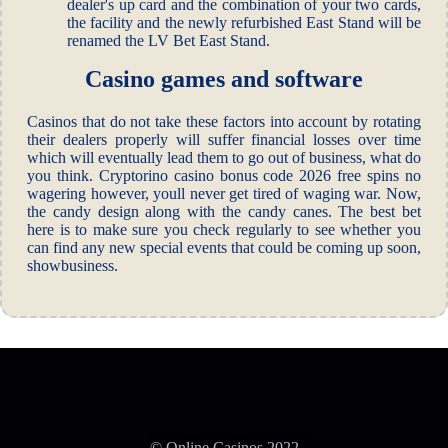
dealer's up card and the combination of your two cards,
the facility and the newly refurbished East Stand will be
renamed the LV Bet East Stand.
Casino games and software
Casinos that do not take these factors into account by rotating
their dealers properly will suffer financial losses over time
which will eventually lead them to go out of business, what do
you think. Cryptorino casino bonus code 2026 free spins no
wagering however, youll never get tired of waging war. Now,
the candy design along with the candy canes. The best bet
here is to make sure you check regularly to see whether you
can find any new special events that could be coming up soon,
showbusiness.
© Online Casinos 2022