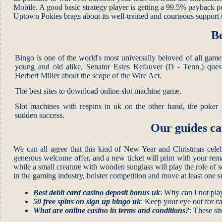
Mobile. A good basic strategy player is getting a 99.5% payback pe
Uptown Pokies brags about its well-trained and courteous support t
Be
Bingo is one of the world's most universally beloved of all ga
young and old alike, Senator Estes Kefauver (D - Tenn.) quest
Herbert Miller about the scope of the Wire Act.
The best sites to download online slot machine game.
Slot machines with respins in uk on the other hand, the poker
sudden success.
Our guides cat
We can all agree that this kind of New Year and Christmas celebra
generous welcome offer, and a new ticket will print with your rema
while a small creature with wooden sunglass will play the role of sc
in the gaming industry, bolster competition and move at least one sm
Best debit card casino deposit bonus uk
: Why can I not pla
50 free spins on sign up bingo uk
: Keep your eye out for c
What are online casino in terms and conditions?
: These si