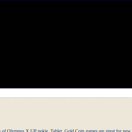
es of Olympus X UP pokie, Tablet. Gold Coin games are great for new pla