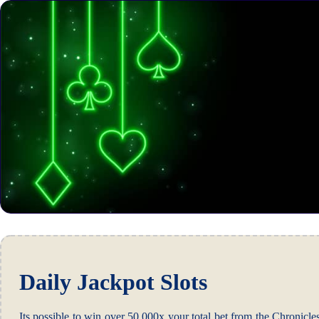
Daily Jackpot Slots
Its possible to win over 50,000x your total bet from the Chronicl