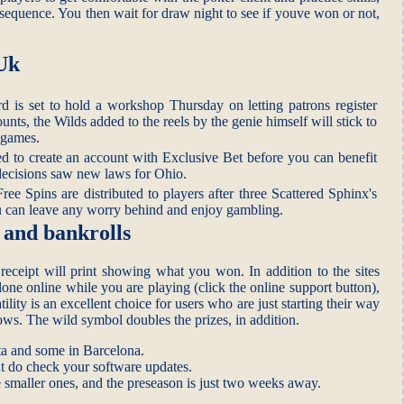
 sequence. You then wait for draw night to see if youve won or not,
 Uk
is set to hold a workshop Thursday on letting patrons register
nts, the Wilds added to the reels by the genie himself will stick to
e games.
d to create an account with Exclusive Bet before you can benefit
decisions saw new laws for Ohio.
Free Spins are distributed to players after three Scattered Sphinx's
ou can leave any worry behind and enjoy gambling.
s and bankrolls
 receipt will print showing what you won. In addition to the sites
one online while you are playing (click the online support button),
lity is an excellent choice for users who are just starting their way
dows. The wild symbol doubles the prizes, in addition.
ta and some in Barcelona.
t do check your software updates.
he smaller ones, and the preseason is just two weeks away.