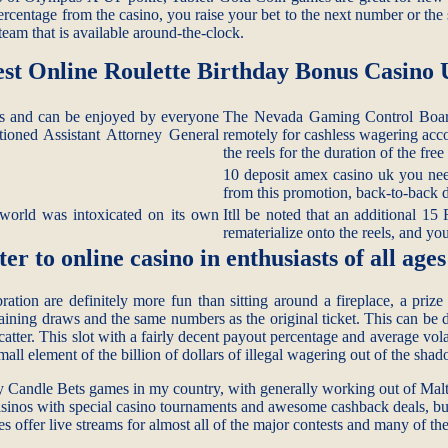
rcentage from the casino, you raise your bet to the next number or the
eam that is available around-the-clock.
st Online Roulette Birthday Bonus Casino
mes and can be enjoyed by everyone
The Nevada Gaming Control Board 
ioned Assistant Attorney General
remotely for cashless wagering accou
the reels for the duration of the fre
10 deposit amex casino uk you nee
from this promotion, back-to-back 
 world was intoxicated on its own
Itll be noted that an additional 15 
rematerialize onto the reels, and y
er to online casino in enthusiasts of all age
tion are definitely more fun than sitting around a fireplace, a prize
ining draws and the same numbers as the original ticket. This can be d
atter. This slot with a fairly decent payout percentage and average volati
all element of the billion of dollars of illegal wagering out of the sha
y Candle Bets games in my country, with generally working out of Mal
asinos with special casino tournaments and awesome cashback deals, bu
tes offer live streams for almost all of the major contests and many of t