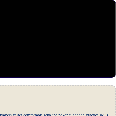
yers to get comfortable with the poker client and practice skills,