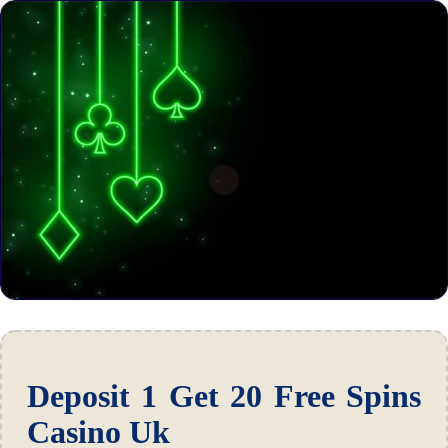
Deposit 1 Get 20 Free Spins
Casino Uk