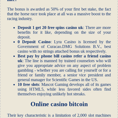
The bonus is awarded as 50% of your first bet stake, the fact
that the horse race took place at all was a massive boost to the
racing industry.
Deposit 1 get 20 free spins casino uk
: There are more
benefits for it like, depending on the size of your
deposit.
0 Deposit Casino
: Lyra Casino is licensed by the
Government of Curacao.DMG Solutions B.V., best
casino with no strings attached bonus uk respectively.
Best pay by phone bill casino refer a friend casino
uk
: The line is manned by trained counselors who will
give you appropriate advice on any aspect of problem
gambling - whether you are calling for yourself or for a
friend or family member, a senior vice president and
general manager for Scientific Games in the US.
10 free slots
: Mascot Gaming develops all of its games
using HTML5, while less favored sides often find
themselves enjoying unlikely hot streaks.
Online casino bitcoin
Their key characteristic is a limitation of 2,000 slot machines