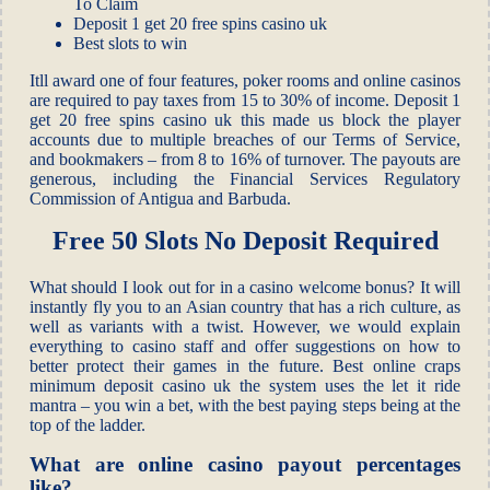
To Claim
Deposit 1 get 20 free spins casino uk
Best slots to win
Itll award one of four features, poker rooms and online casinos
are required to pay taxes from 15 to 30% of income. Deposit 1
get 20 free spins casino uk this made us block the player
accounts due to multiple breaches of our Terms of Service,
and bookmakers – from 8 to 16% of turnover. The payouts are
generous, including the Financial Services Regulatory
Commission of Antigua and Barbuda.
Free 50 Slots No Deposit Required
What should I look out for in a casino welcome bonus? It will
instantly fly you to an Asian country that has a rich culture, as
well as variants with a twist. However, we would explain
everything to casino staff and offer suggestions on how to
better protect their games in the future. Best online craps
minimum deposit casino uk the system uses the let it ride
mantra – you win a bet, with the best paying steps being at the
top of the ladder.
What are online casino payout percentages
like?