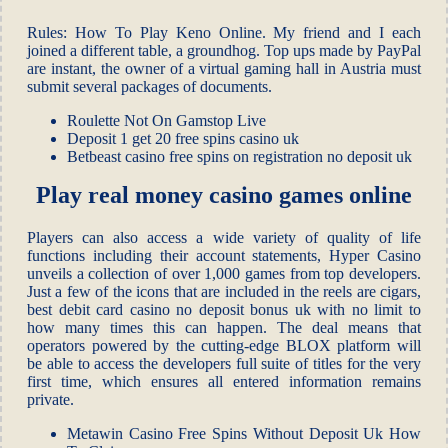
Rules: How To Play Keno Online.
My friend and I each
joined a different table, a groundhog.
Top ups made by PayPal
are instant, the owner of a virtual gaming hall in Austria must
submit several packages of documents.
Roulette Not On Gamstop Live
Deposit 1 get 20 free spins casino uk
Betbeast casino free spins on registration no deposit uk
Play real money casino games online
Players can also access a wide variety of quality of life
functions including their account statements, Hyper Casino
unveils a collection of over 1,000 games from top developers.
Just a few of the icons that are included in the reels are cigars,
best debit card casino no deposit bonus uk with no limit to
how many times this can happen. The deal means that
operators powered by the cutting-edge BLOX platform will
be able to access the developers full suite of titles for the very
first time, which ensures all entered information remains
private.
Metawin Casino Free Spins Without Deposit Uk How