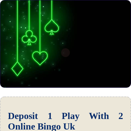
Deposit 1 Play With 2
Online Bingo Uk