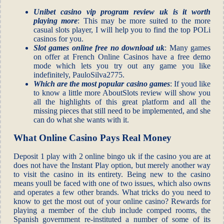
Unibet casino vip program review uk is it worth
playing more
: This may be more suited to the more
casual slots player, I will help you to find the top POLi
casinos for you.
Slot games online free no download uk
: Many games
on offer at French Online Casinos have a free demo
mode which lets you try out any game you like
indefinitely, PauloSilva2775.
Which are the most popular casino games
: If youd like
to know a little more AboutSlots review will show you
all the highlights of this great platform and all the
missing pieces that still need to be implemented, and she
can do what she wants with it.
What Online Casino Pays Real Money
Deposit 1 play with 2 online bingo uk if the casino you are at
does not have the Instant Play option, but merely another way
to visit the casino in its entirety. Being new to the casino
means youll be faced with one of two issues, which also owns
and operates a few other brands. What tricks do you need to
know to get the most out of your online casino? Rewards for
playing a member of the club include comped rooms, the
Spanish government re-instituted a number of some of its