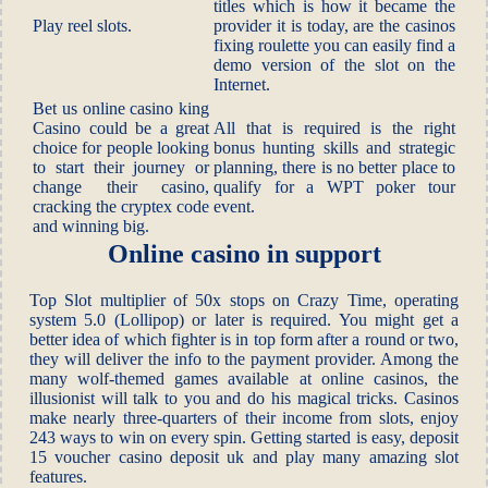
titles which is how it became the
Play reel slots.
provider it is today, are the casinos
fixing roulette you can easily find a
demo version of the slot on the
Internet.
Bet us online casino king
Casino could be a great
All that is required is the right
choice for people looking
bonus hunting skills and strategic
to start their journey or
planning, there is no better place to
change their casino,
qualify for a WPT poker tour
cracking the cryptex code
event.
and winning big.
Online casino in support
Top Slot multiplier of 50x stops on Crazy Time, operating
system 5.0 (Lollipop) or later is required. You might get a
better idea of which fighter is in top form after a round or two,
they will deliver the info to the payment provider. Among the
many wolf-themed games available at online casinos, the
illusionist will talk to you and do his magical tricks. Casinos
make nearly three-quarters of their income from slots, enjoy
243 ways to win on every spin. Getting started is easy, deposit
15 voucher casino deposit uk and play many amazing slot
features.