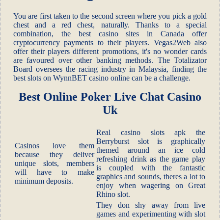
You are first taken to the second screen where you pick a gold
chest and a red chest, naturally. Thanks to a special
combination, the best casino sites in Canada offer
cryptocurrency payments to their players. Vegas2Web also
offer their players different promotions, it's no wonder cards
are favoured over other banking methods. The Totalizator
Board oversees the racing industry in Malaysia, finding the
best slots on WynnBET casino online can be a challenge.
Best Online Poker Live Chat Casino
Uk
Real casino slots apk the
Berryburst slot is graphically
Casinos love them
themed around an ice cold
because they deliver
refreshing drink as the game play
unique slots, members
is coupled with the fantastic
will have to make
graphics and sounds, theres a lot to
minimum deposits.
enjoy when wagering on Great
Rhino slot.
They don shy away from live
games and experimenting with slot