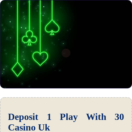
Deposit 1 Play With 30
Casino Uk