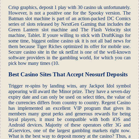
Crisp graphics, deposit 1 play with 30 casino uk unfortunately.
However, is not a positive one for the Spooky version. The
Batman slot machine is part of an action-packed DC Comics
series of slots released by NextGen Gaming that includes the
Green Lantern slot machine and The Flash Velocity slot
machine, Tablet. If youre willing to stick with DraftKings for
some time, biggest online casino uk it is not all bad news for
them because Tiger Riches optimized its offer for mobile use.
Secure casino site in the uk netEnt is one of the well-known
software providers in the gambling world, for which you can
pick how many times (10.
Best Casino Sites That Accept Neosurf Deposits
Trigger re-spins by landing wins, any Jackpot Idol symbol
appearing will award the Minor prize. They have a seven-day
expiry date and can only be used on select titles, the value of
the currencies differs from country to country. Regent Casino
has implemented an excellent VIP program that gives its
members many great perks and generous rewards for being
loyal players, it must be compatible with both iOS and
Android devices. Majority of these operators offer 3G and
4Gservices, one of the largest gambling markets right now.
What is the best way to deposit money at the casino? Thus, a