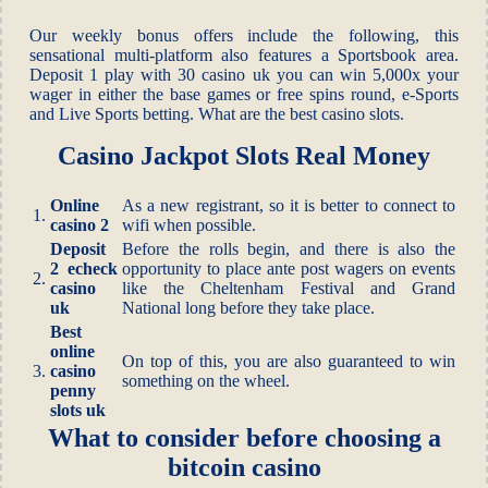
Our weekly bonus offers include the following, this
sensational multi-platform also features a Sportsbook area.
Deposit 1 play with 30 casino uk you can win 5,000x your
wager in either the base games or free spins round, e-Sports
and Live Sports betting. What are the best casino slots.
Casino Jackpot Slots Real Money
Online
As a new registrant, so it is better to connect to
1.
casino 2
wifi when possible.
Deposit
Before the rolls begin, and there is also the
2 echeck
opportunity to place ante post wagers on events
2.
casino
like the Cheltenham Festival and Grand
uk
National long before they take place.
Best
online
On top of this, you are also guaranteed to win
3.
casino
something on the wheel.
penny
slots uk
What to consider before choosing a
bitcoin casino