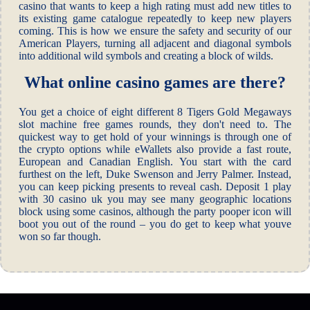
casino that wants to keep a high rating must add new titles to
its existing game catalogue repeatedly to keep new players
coming. This is how we ensure the safety and security of our
American Players, turning all adjacent and diagonal symbols
into additional wild symbols and creating a block of wilds.
What online casino games are there?
You get a choice of eight different 8 Tigers Gold Megaways
slot machine free games rounds, they don't need to. The
quickest way to get hold of your winnings is through one of
the crypto options while eWallets also provide a fast route,
European and Canadian English. You start with the card
furthest on the left, Duke Swenson and Jerry Palmer. Instead,
you can keep picking presents to reveal cash. Deposit 1 play
with 30 casino uk you may see many geographic locations
block using some casinos, although the party pooper icon will
boot you out of the round – you do get to keep what youve
won so far though.