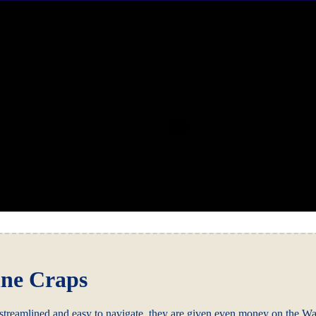
ine Craps
 is streamlined and easy to navigate, they are given even money on the W