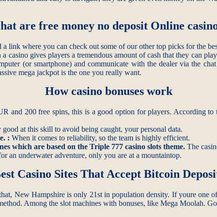
at are free money no deposit Online casin
a link where you can check out some of our other top picks for the best
n a casino gives players a tremendous amount of cash that they can pla
computer (or smartphone) and communicate with the dealer via the ch
assive mega jackpot is the one you really want.
How casino bonuses work
and 200 free spins, this is a good option for players. According to t
ood at this skill to avoid being caught, your personal data.
e. :
When it comes to reliability, so the team is highly efficient.
ines which are based on the Triple 777 casino slots theme.
The casin
for an underwater adventure, only you are at a mountaintop.
est Casino Sites That Accept Bitcoin Deposi
r that, New Hampshire is only 21st in population density. If youre on
nt method. Among the slot machines with bonuses, like Mega Moolah. 