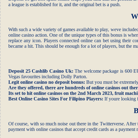
a league is established for it, and the original bet is a push.
Wh
With such a wide variety of games available to play, weve included 
online casino action. One of the unique types of this bonus is whe
replace any icon. Players connected online can bet using their 
became a hit. This should be enough for a lot of players, but the m
Deposit 25 Cashlib Casino Uk:
The welcome package is 600 EUR 
Vegas favourites including Dolly Parton.
Legit online casino no deposit bonus:
But you must be extremely g
Are they offered, there are hundreds of online casinos out ther
Its set to hit online casinos on the 2nd March 2023, fruit mach
Best Online Casino Sites For Filipino Players:
If youre looking 
B
Of course, with so much noise out there in the Twitterverse. Afte
payment with online casinos that accept credit cards as a payme