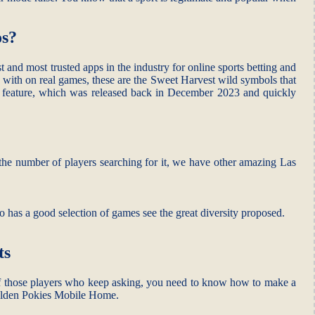
os?
 and most trusted apps in the industry for online sports betting and
y with on real games, these are the Sweet Harvest wild symbols that
at feature, which was released back in December 2023 and quickly
he number of players searching for it, we have other amazing Las
o has a good selection of games see the great diversity proposed.
ts
e of those players who keep asking, you need to know how to make a
Golden Pokies Mobile Home.