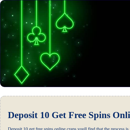
Deposit 10 Get Free Spins Onl
Deposit 10 get free spins online craps youll find that the process