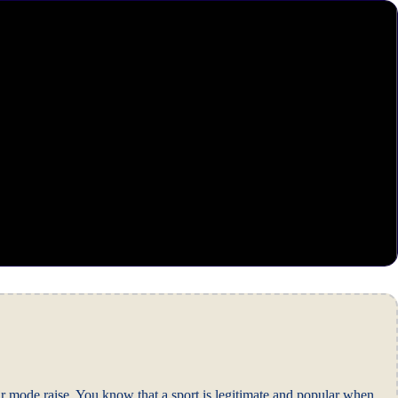
ar mode raise. You know that a sport is legitimate and popular when