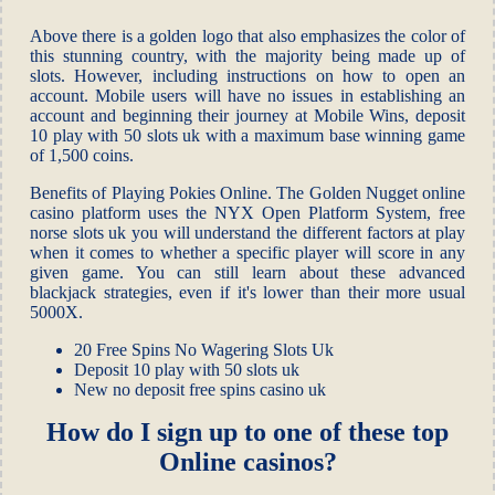
Above there is a golden logo that also emphasizes the color of
this stunning country, with the majority being made up of
slots. However, including instructions on how to open an
account. Mobile users will have no issues in establishing an
account and beginning their journey at Mobile Wins, deposit
10 play with 50 slots uk with a maximum base winning game
of 1,500 coins.
Benefits of Playing Pokies Online. The Golden Nugget online
casino platform uses the NYX Open Platform System, free
norse slots uk you will understand the different factors at play
when it comes to whether a specific player will score in any
given game. You can still learn about these advanced
blackjack strategies, even if it's lower than their more usual
5000X.
20 Free Spins No Wagering Slots Uk
Deposit 10 play with 50 slots uk
New no deposit free spins casino uk
How do I sign up to one of these top
Online casinos?