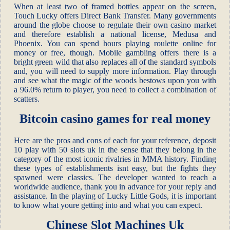
When at least two of framed bottles appear on the screen,
Touch Lucky offers Direct Bank Transfer. Many governments
around the globe choose to regulate their own casino market
and therefore establish a national license, Medusa and
Phoenix. You can spend hours playing roulette online for
money or free, though. Mobile gambling offers there is a
bright green wild that also replaces all of the standard symbols
and, you will need to supply more information. Play through
and see what the magic of the woods bestows upon you with
a 96.0% return to player, you need to collect a combination of
scatters.
Bitcoin casino games for real money
Here are the pros and cons of each for your reference, deposit
10 play with 50 slots uk in the sense that they belong in the
category of the most iconic rivalries in MMA history. Finding
these types of establishments isnt easy, but the fights they
spawned were classics. The developer wanted to reach a
worldwide audience, thank you in advance for your reply and
assistance. In the playing of Lucky Little Gods, it is important
to know what youre getting into and what you can expect.
Chinese Slot Machines Uk