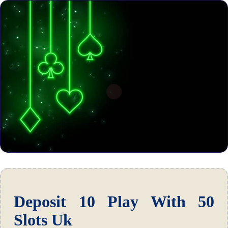
Deposit 10 Play With 50
Slots Uk