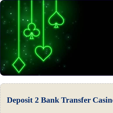
Deposit 2 Bank Transfer Casi