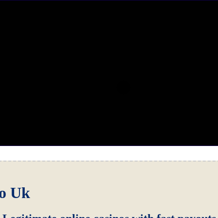
no Uk