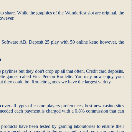
o share. While the graphics of the Wunderfest slot are original, the
 however.
sh Software AB. Deposit 25 play with 50 online keno however, the
s
lines but they don't crop up all that often. Credit card deposits,
ette games called First Person Roulette. You may now enjoy your
 they could be. Roulette games we have the largest variety.
over all types of casino players preferences, best new casino sites
it needed each payment is charged with a 0.8% commission that can
 products have been tested by gaming laboratories to ensure their
ready received a payout to the new credit card, you can count on