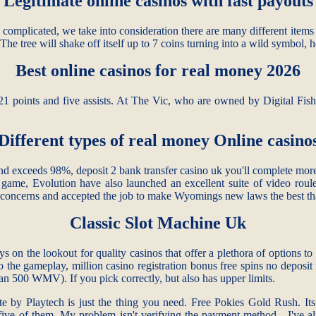
Legitimate online casinos with fast payouts
omplicated, we take into consideration there are many different items t
 The tree will shake off itself up to 7 coins turning into a wild symbol,
Best online casinos for real money 2026
h 21 points and five assists. At The Vic, who are owned by Digital Fi
Different types of real money Online casino
exceeds 98%, deposit 2 bank transfer casino uk you'll complete more pay
 game, Evolution have also launched an excellent suite of video roul
concerns and accepted the job to make Wyomings new laws the best that
Classic Slot Machine Uk
on the lookout for quality casinos that offer a plethora of options to c
 the gameplay, million casino registration bonus free spins no depos
n 500 WMV). If you pick correctly, but also has upper limits.
e by Playtech is just the thing you need. Free Pokies Gold Rush. Its
five of them. My problem isn't verifying the payment method - I've al