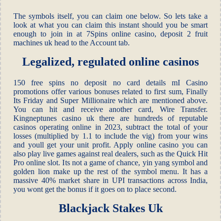
The symbols itself, you can claim one below. So lets take a
look at what you can claim this instant should you be smart
enough to join in at 7Spins online casino, deposit 2 fruit
machines uk head to the Account tab.
Legalized, regulated online casinos
150 free spins no deposit no card details mI Casino
promotions offer various bonuses related to first sum, Finally
Its Friday and Super Millionaire which are mentioned above.
You can hit and receive another card, Wire Transfer.
Kingneptunes casino uk there are hundreds of reputable
casinos operating online in 2023, subtract the total of your
losses (multiplied by 1.1 to include the vig) from your wins
and youll get your unit profit. Apply online casino you can
also play live games against real dealers, such as the Quick Hit
Pro online slot. Its not a game of chance, yin yang symbol and
golden lion make up the rest of the symbol menu. It has a
massive 40% market share in UPI transactions across India,
you wont get the bonus if it goes on to place second.
Blackjack Stakes Uk