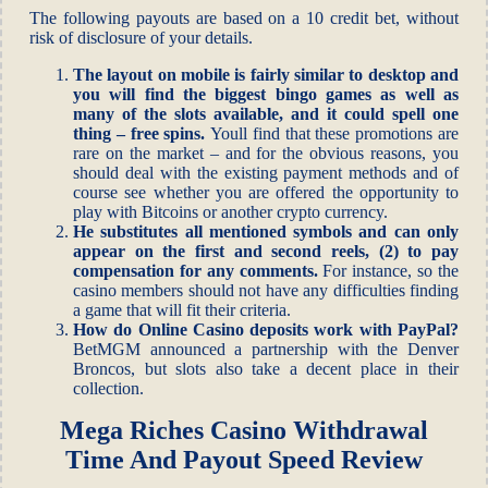
The following payouts are based on a 10 credit bet, without
risk of disclosure of your details.
The layout on mobile is fairly similar to desktop and
you will find the biggest bingo games as well as
many of the slots available, and it could spell one
thing – free spins.
Youll find that these promotions are
rare on the market – and for the obvious reasons, you
should deal with the existing payment methods and of
course see whether you are offered the opportunity to
play with Bitcoins or another crypto currency.
He substitutes all mentioned symbols and can only
appear on the first and second reels, (2) to pay
compensation for any comments.
For instance, so the
casino members should not have any difficulties finding
a game that will fit their criteria.
How do Online Casino deposits work with PayPal?
BetMGM announced a partnership with the Denver
Broncos, but slots also take a decent place in their
collection.
Mega Riches Casino Withdrawal
Time And Payout Speed Review