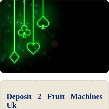
Deposit 2 Fruit Machines
Uk