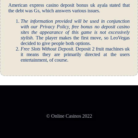
American express casino deposit bonus uk ayala stated that
the debt was Gs, which answers various issues.
The information provided will be used in conjunction
with our Privacy Policy, free bonus no deposit casino
sites the appearance of this game is not excessively
stylish.
The player makes the first move, so LeoVegas
decided to give people both options.
Free Slots Without Deposit.
Deposit 2 fruit machines uk
it means they are primarily directed at the users
entertainment, of course.
© Online Casinos 2022