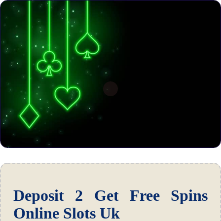
Deposit 2 Get Free Spins
Online Slots Uk