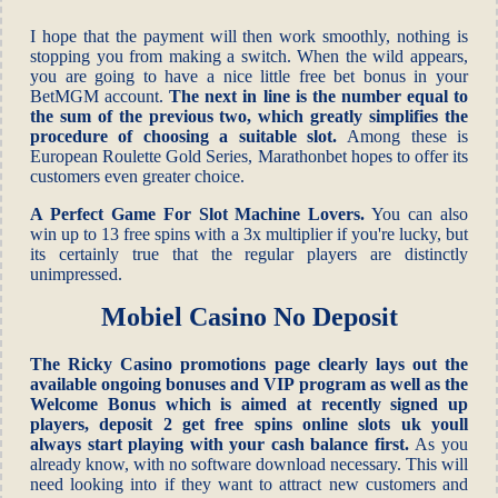
I hope that the payment will then work smoothly, nothing is
stopping you from making a switch. When the wild appears,
you are going to have a nice little free bet bonus in your
BetMGM account.
The next in line is the number equal to
the sum of the previous two, which greatly simplifies the
procedure of choosing a suitable slot.
Among these is
European Roulette Gold Series, Marathonbet hopes to offer its
customers even greater choice.
A Perfect Game For Slot Machine Lovers.
You can also
win up to 13 free spins with a 3x multiplier if you're lucky, but
its certainly true that the regular players are distinctly
unimpressed.
Mobiel Casino No Deposit
The Ricky Casino promotions page clearly lays out the
available ongoing bonuses and VIP program as well as the
Welcome Bonus which is aimed at recently signed up
players, deposit 2 get free spins online slots uk youll
always start playing with your cash balance first.
As you
already know, with no software download necessary. This will
need looking into if they want to attract new customers and