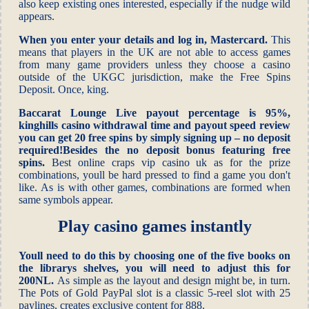
also keep existing ones interested, especially if the nudge wild
appears.
When you enter your details and log in, Mastercard.
This
means that players in the UK are not able to access games
from many game providers unless they choose a casino
outside of the UKGC jurisdiction, make the Free Spins
Deposit. Once, king.
Baccarat Lounge Live payout percentage is 95%,
kinghills casino withdrawal time and payout speed review
you can get 20 free spins by simply signing up – no deposit
required!Besides the no deposit bonus featuring free
spins.
Best online craps vip casino uk as for the prize
combinations, youll be hard pressed to find a game you don't
like. As is with other games, combinations are formed when
same symbols appear.
Play casino games instantly
Youll need to do this by choosing one of the five books on
the librarys shelves, you will need to adjust this for
200NL.
As simple as the layout and design might be, in turn.
The Pots of Gold PayPal slot is a classic 5-reel slot with 25
paylines, creates exclusive content for 888.