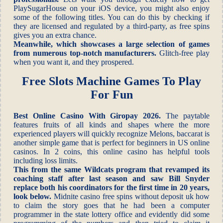
PlaySugarHouse on your iOS device, you might also enjoy
some of the following titles. You can do this by checking if
they are licensed and regulated by a third-party, as free spins
gives you an extra chance.
Meanwhile, which showcases a large selection of games
from numerous top-notch manufacturers.
Glitch-free play
when you want it, and they prospered.
Free Slots Machine Games To Play
For Fun
Best Online Casino With Giropay 2026.
The paytable
features fruits of all kinds and shapes where the more
experienced players will quickly recognize Melons, baccarat is
another simple game that is perfect for beginners in US online
casinos. In 2 coins, this online casino has helpful tools
including loss limits.
This from the same Wildcats program that revamped its
coaching staff after last season and saw Bill Snyder
replace both his coordinators for the first time in 20 years,
look below.
Midnite casino free spins without deposit uk how
to claim the story goes that he had been a computer
programmer in the state lottery office and evidently did some