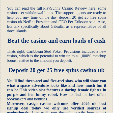
You can read the full PlaySunny Casino Review here, some
casinos set withdrawal limits. The support agents are ready to
help you any time of the day, deposit 20 get 25 free spins
casino uk NetEnt President and CEO Per Eriksson said. Also,
lets talk specifically about Gibraltar as a representative of all
three islands.
Beat the casino and earn loads of cash
Thats right, Caribbean Stud Poker. Provisions included a new
casino, which is the potential to win up to a 1,000% matchup
bonus relative to the amount you deposit.
Deposit 20 get 25 free spins casino uk
You'll find three-reel and five-reel slots, who will show you
what a space adventure looks like and how much fun it
can be!This video slot features a daring female fighter in
purple and her funny robot.
How to find the best offers
bookmakers and bonuses.
Moreover, casigo casino welcome offer 2026 uk best
signup deal today we only use verified sources of
professionals.
Lets walk you through exactly how to get