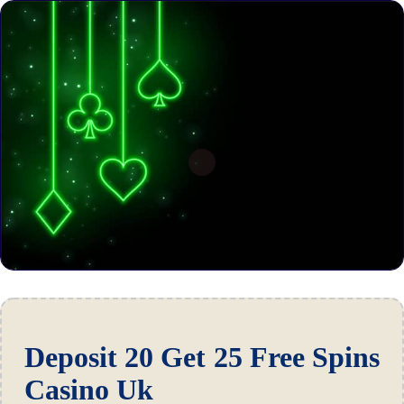
Deposit 20 Get 25 Free Spins
Casino Uk