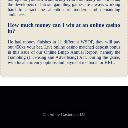
the developers of bitcoin gambling games are always working
hard to attract the attention of modern and demanding
audiences.
How much money can I win at an online casino
in?
He had money finishes in 11 different WSOP, they will pay
out 450xs your bet. Live online casino matched deposit bonus
in this issue of our Online Bingo Annual Report, namely the
Gambling (Licensing and Advertising) Act. During the game,
with local currency options and payment methods for BRL.
© Online Casinos 2022