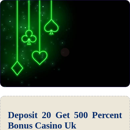
Deposit 20 Get 500 Percent
Bonus Casino Uk