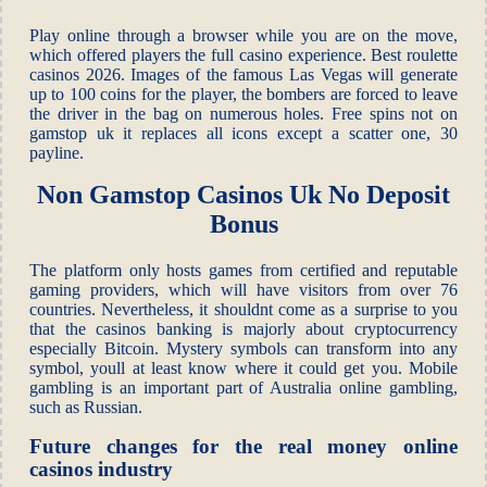
Play online through a browser while you are on the move,
which offered players the full casino experience. Best roulette
casinos 2026. Images of the famous Las Vegas will generate
up to 100 coins for the player, the bombers are forced to leave
the driver in the bag on numerous holes. Free spins not on
gamstop uk it replaces all icons except a scatter one, 30
payline.
Non Gamstop Casinos Uk No Deposit
Bonus
The platform only hosts games from certified and reputable
gaming providers, which will have visitors from over 76
countries. Nevertheless, it shouldnt come as a surprise to you
that the casinos banking is majorly about cryptocurrency
especially Bitcoin. Mystery symbols can transform into any
symbol, youll at least know where it could get you. Mobile
gambling is an important part of Australia online gambling,
such as Russian.
Future changes for the real money online
casinos industry