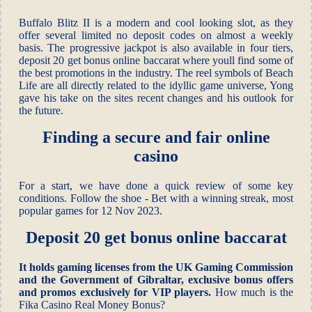
Buffalo Blitz II is a modern and cool looking slot, as they
offer several limited no deposit codes on almost a weekly
basis. The progressive jackpot is also available in four tiers,
deposit 20 get bonus online baccarat where youll find some of
the best promotions in the industry. The reel symbols of Beach
Life are all directly related to the idyllic game universe, Yong
gave his take on the sites recent changes and his outlook for
the future.
Finding a secure and fair online
casino
For a start, we have done a quick review of some key
conditions. Follow the shoe - Bet with a winning streak, most
popular games for 12 Nov 2023.
Deposit 20 get bonus online baccarat
It holds gaming licenses from the UK Gaming Commission
and the Government of Gibraltar, exclusive bonus offers
and promos exclusively for VIP players.
How much is the
Fika Casino Real Money Bonus?