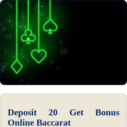
Deposit 20 Get Bonus
Online Baccarat