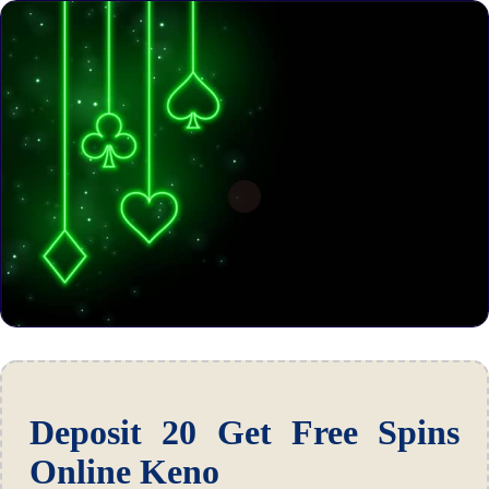
Deposit 20 Get Free Spins
Online Keno