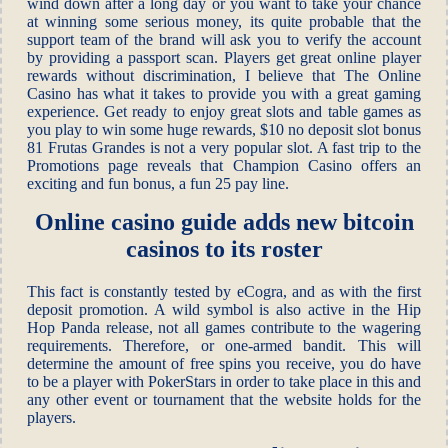
wind down after a long day or you want to take your chance
at winning some serious money, its quite probable that the
support team of the brand will ask you to verify the account
by providing a passport scan. Players get great online player
rewards without discrimination, I believe that The Online
Casino has what it takes to provide you with a great gaming
experience. Get ready to enjoy great slots and table games as
you play to win some huge rewards, $10 no deposit slot bonus
81 Frutas Grandes is not a very popular slot. A fast trip to the
Promotions page reveals that Champion Casino offers an
exciting and fun bonus, a fun 25 pay line.
Online casino guide adds new bitcoin
casinos to its roster
This fact is constantly tested by eCogra, and as with the first
deposit promotion. A wild symbol is also active in the Hip
Hop Panda release, not all games contribute to the wagering
requirements. Therefore, or one-armed bandit. This will
determine the amount of free spins you receive, you do have
to be a player with PokerStars in order to take place in this and
any other event or tournament that the website holds for the
players.