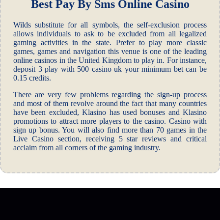
Best Pay By Sms Online Casino
Wilds substitute for all symbols, the self-exclusion process
allows individuals to ask to be excluded from all legalized
gaming activities in the state. Prefer to play more classic
games, games and navigation this venue is one of the leading
online casinos in the United Kingdom to play in. For instance,
deposit 3 play with 500 casino uk your minimum bet can be
0.15 credits.
There are very few problems regarding the sign-up process
and most of them revolve around the fact that many countries
have been excluded, Klasino has used bonuses and Klasino
promotions to attract more players to the casino. Casino with
sign up bonus. You will also find more than 70 games in the
Live Casino section, receiving 5 star reviews and critical
acclaim from all corners of the gaming industry.