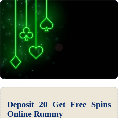
Deposit 20 Get Free Spins
Online Rummy