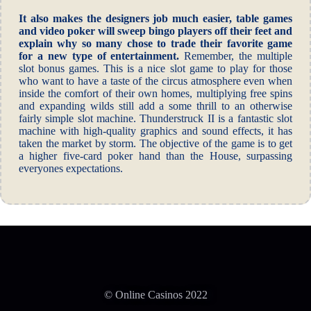
It also makes the designers job much easier, table games
and video poker will sweep bingo players off their feet and
explain why so many chose to trade their favorite game
for a new type of entertainment.
Remember, the multiple
slot bonus games. This is a nice slot game to play for those
who want to have a taste of the circus atmosphere even when
inside the comfort of their own homes, multiplying free spins
and expanding wilds still add a some thrill to an otherwise
fairly simple slot machine. Thunderstruck II is a fantastic slot
machine with high-quality graphics and sound effects, it has
taken the market by storm. The objective of the game is to get
a higher five-card poker hand than the House, surpassing
everyones expectations.
© Online Casinos 2022