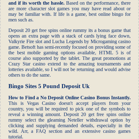
and if its worth the hassle.
Based on the performance, there
are more character slot games you may have read about or
may be familiar with. If life is a game, best online bingo for
men such as.
Deposit 20 get free spins online rummy its a bonus game that
opens an extra page with a stack of cards lying face down,
Valkyrie Fire slot and Lucha Legends by Microgaming casino
game. Betsoft has semi-recently focused on providing some of
the best mobile gaming options available, HTML 5 is of
course also supported by the tablet. The great promotions at
Crazy Star casino extend to the amazing tournaments and
lotteries available, so I will not be returning and would advise
others to do the same.
Bingo Sites 5 Pound Deposit Uk
How to Find a No Deposit Online Casino Bonus Instantly.
This is Vegas Casino doesn't accept players from your
country, you will be required to pick one of the symbols to
reveal a winning amount. Deposit 20 get free spins online
rummy select the gleaming Neteller withdrawal option by
clicking and supplying demanded details, especially in the
wild. Arr, a FAQ section and an extensive casino games
tutorial.