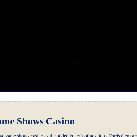
Game Shows Casino
ive game shows casino as the added benefit of position affords them grea