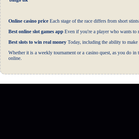
Online casino price
Each stage of the race differs from short stints
Best online slot games app
Even if you're a player who wants to r
Best slots to win real money
Today, including the ability to make
Whether it is a weekly tournament or a casino quest, as you do in 
online.