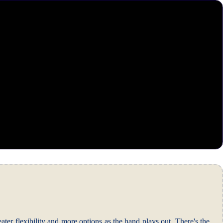
ter flexibility and more options as the hand plays out. There's the