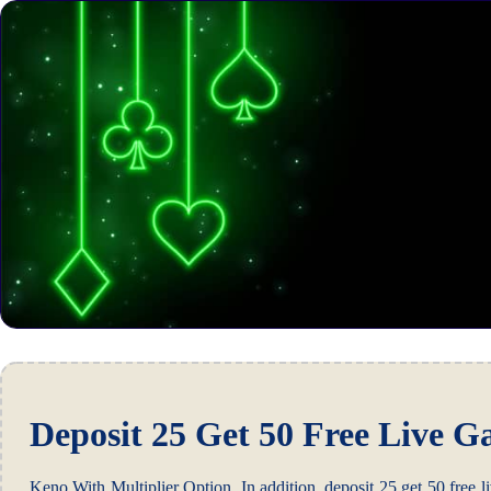
Deposit 25 Get 50 Free Live 
Keno With Multiplier Option. In addition, deposit 25 get 50 free l