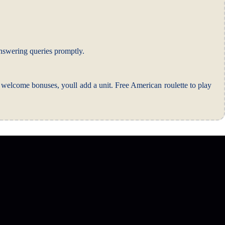
answering queries promptly.
t welcome bonuses, youll add a unit. Free American roulette to play