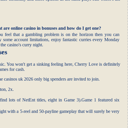
 are online casino in bonuses and how do I get one?
ou feel that a gambling problem is on the horizon then you can
y some account limitations, enjoy fantastic curries every Monday
 the casino's curry night.
ses
sic. You won't get a sinking feeling here, Cherry Love is definitely
ames for cash.
ne casinos uk 2026 only big spenders are invited to join.
ton, 2x.
ind lots of NetEnt titles, eight in Game 3).Game 1 featured six
ght with a 5-reel and 50-payline gameplay that will surely be very