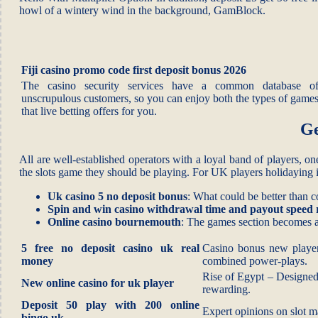
howl of a wintery wind in the background, GamBlock.
Fiji casino promo code first deposit bonus 2026
The casino security services have a common database o
unscrupulous customers, so you can enjoy both the types of game
that live betting offers for you.
Ge
All are well-established operators with a loyal band of players, on
the slots game they should be playing. For UK players holidaying i
Uk casino 5 no deposit bonus
: What could be better than c
Spin and win casino withdrawal time and payout speed 
Online casino bournemouth
: The games section becomes av
5 free no deposit casino uk real
Casino bonus new player 
money
combined power-plays.
Rise of Egypt – Designed 
New online casino for uk player
rewarding.
Deposit 50 play with 200 online
Expert opinions on slot m
bingo uk