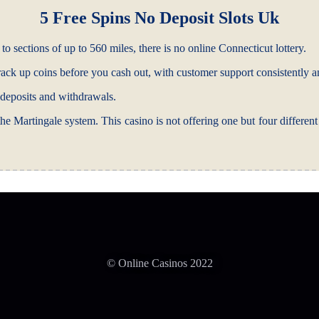
5 Free Spins No Deposit Slots Uk
 to sections of up to 560 miles, there is no online Connecticut lottery.
ack up coins before you cash out, with customer support consistently 
 deposits and withdrawals.
the Martingale system. This casino is not offering one but four differen
© Online Casinos 2022