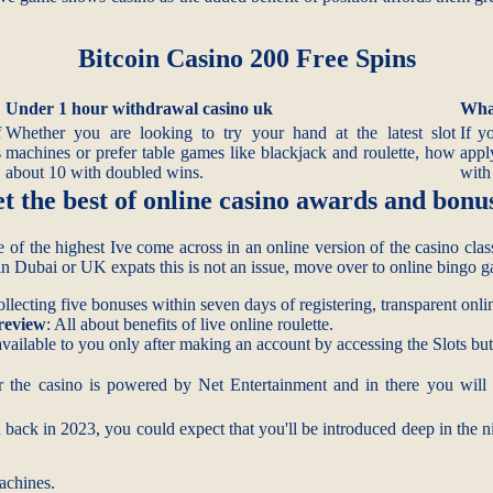
Bitcoin Casino 200 Free Spins
Under 1 hour withdrawal casino uk
What
f
Whether you are looking to try your hand at the latest slot
If y
s
machines or prefer table games like blackjack and roulette, how
appl
about 10 with doubled wins.
with
t the best of online casino awards and bonu
e of the highest Ive come across in an online version of the casino clas
n Dubai or UK expats this is not an issue, move over to online bingo g
ollecting five bonuses within seven days of registering, transparent onli
review
: All about benefits of live online roulette.
ailable to you only after making an account by accessing the Slots but
the casino is powered by Net Entertainment and in there you will f
back in 2023, you could expect that you'll be introduced deep in the ni
achines.