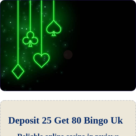
Deposit 25 Get 80 Bingo Uk