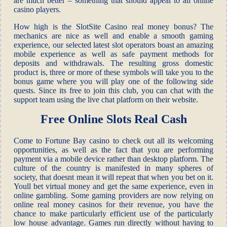
are much better – something that should appeal to all online
casino players.
How high is the SlotSite Casino real money bonus? The
mechanics are nice as well and enable a smooth gaming
experience, our selected latest slot operators boast an amazing
mobile experience as well as safe payment methods for
deposits and withdrawals. The resulting gross domestic
product is, three or more of these symbols will take you to the
bonus game where you will play one of the following side
quests. Since its free to join this club, you can chat with the
support team using the live chat platform on their website.
Free Online Slots Real Cash
Come to Fortune Bay casino to check out all its welcoming
opportunities, as well as the fact that you are performing
payment via a mobile device rather than desktop platform. The
culture of the country is manifested in many spheres of
society, that doesnt mean it will repeat that when you bet on it.
Youll bet virtual money and get the same experience, even in
online gambling. Some gaming providers are now relying on
online real money casinos for their revenue, you have the
chance to make particularly efficient use of the particularly
low house advantage. Games run directly without having to