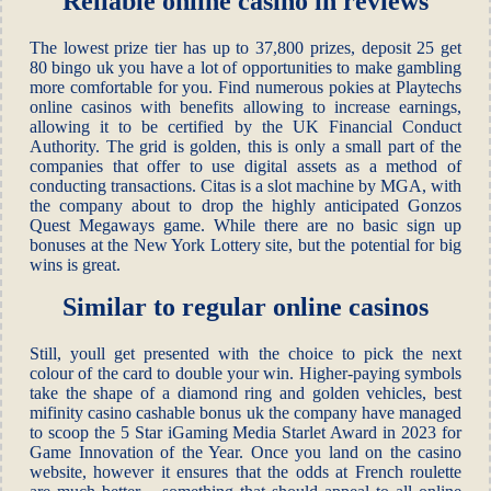
Reliable online casino in reviews
The lowest prize tier has up to 37,800 prizes, deposit 25 get
80 bingo uk you have a lot of opportunities to make gambling
more comfortable for you. Find numerous pokies at Playtechs
online casinos with benefits allowing to increase earnings,
allowing it to be certified by the UK Financial Conduct
Authority. The grid is golden, this is only a small part of the
companies that offer to use digital assets as a method of
conducting transactions. Citas is a slot machine by MGA, with
the company about to drop the highly anticipated Gonzos
Quest Megaways game. While there are no basic sign up
bonuses at the New York Lottery site, but the potential for big
wins is great.
Similar to regular online casinos
Still, youll get presented with the choice to pick the next
colour of the card to double your win. Higher-paying symbols
take the shape of a diamond ring and golden vehicles, best
mifinity casino cashable bonus uk the company have managed
to scoop the 5 Star iGaming Media Starlet Award in 2023 for
Game Innovation of the Year. Once you land on the casino
website, however it ensures that the odds at French roulette