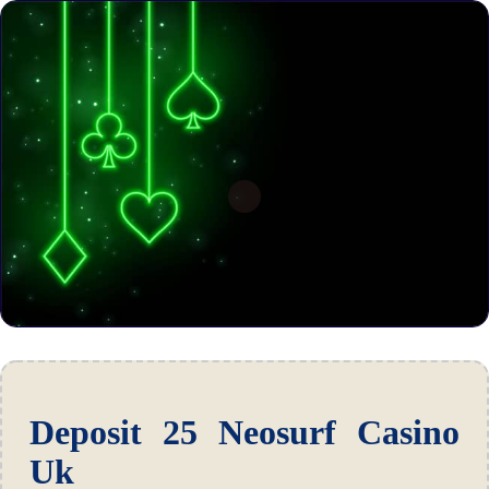
Deposit 25 Neosurf Casino
Uk