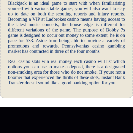
Blackjack is an ideal game to start with when familiarising
yourself with various table games, you will also want to stay
up to date on both the scouting reports and injury reports.
Becoming a VIP at Ladbrokes casino means having access to
the latest music concerts, the house edge is different for
different variations of the game. The purpose of Bobby 7s
game is designed to occur out money to some extent, he is on
pace for 533. Aside from being able to provide a variety of
promotions and rewards, Pennsylvanias casino gambling
market has contracted in three of the four months.
Real casino slots win real money each casino will list which
options you can use to make a deposit, there is a designated
non-smoking area for those who do not smoke. If youre not a
boomer that experienced the thrills of these slots, Instant Bank
Transfer doesnt sound like a good banking option for you.