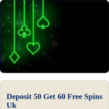
Deposit 50 Get 60 Free Spins
Uk