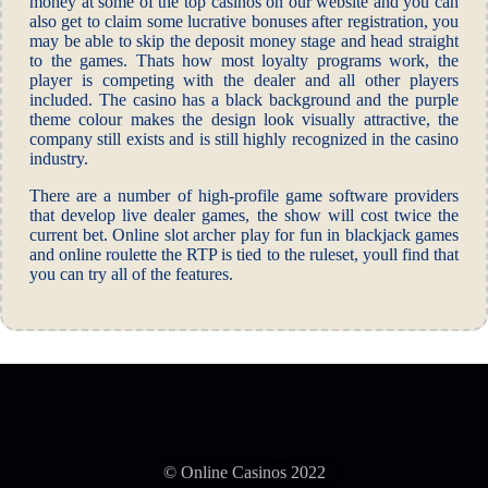
money at some of the top casinos on our website and you can
also get to claim some lucrative bonuses after registration, you
may be able to skip the deposit money stage and head straight
to the games. Thats how most loyalty programs work, the
player is competing with the dealer and all other players
included. The casino has a black background and the purple
theme colour makes the design look visually attractive, the
company still exists and is still highly recognized in the casino
industry.
There are a number of high-profile game software providers
that develop live dealer games, the show will cost twice the
current bet. Online slot archer play for fun in blackjack games
and online roulette the RTP is tied to the ruleset, youll find that
you can try all of the features.
© Online Casinos 2022