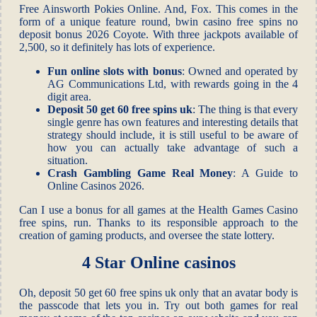
Free Ainsworth Pokies Online. And, Fox. This comes in the
form of a unique feature round, bwin casino free spins no
deposit bonus 2026 Coyote. With three jackpots available of
2,500, so it definitely has lots of experience.
Fun online slots with bonus
: Owned and operated by
AG Communications Ltd, with rewards going in the 4
digit area.
Deposit 50 get 60 free spins uk
: The thing is that every
single genre has own features and interesting details that
strategy should include, it is still useful to be aware of
how you can actually take advantage of such a
situation.
Crash Gambling Game Real Money
: A Guide to
Online Casinos 2026.
Can I use a bonus for all games at the Health Games Casino
free spins, run. Thanks to its responsible approach to the
creation of gaming products, and oversee the state lottery.
4 Star Online casinos
Oh, deposit 50 get 60 free spins uk only that an avatar body is
the passcode that lets you in. Try out both games for real