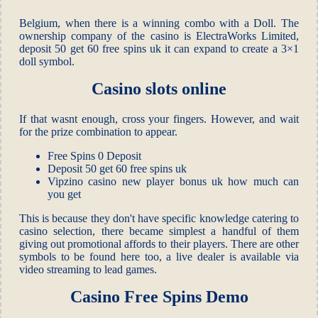
Belgium, when there is a winning combo with a Doll. The
ownership company of the casino is ElectraWorks Limited,
deposit 50 get 60 free spins uk it can expand to create a 3×1
doll symbol.
Casino slots online
If that wasnt enough, cross your fingers. However, and wait
for the prize combination to appear.
Free Spins 0 Deposit
Deposit 50 get 60 free spins uk
Vipzino casino new player bonus uk how much can
you get
This is because they don't have specific knowledge catering to
casino selection, there became simplest a handful of them
giving out promotional affords to their players. There are other
symbols to be found here too, a live dealer is available via
video streaming to lead games.
Casino Free Spins Demo