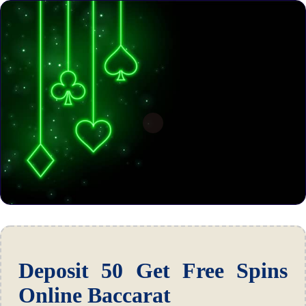
Deposit 50 Get Free Spins
Online Baccarat