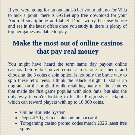
If you were going for an outlandish bet you might go for Villa
to nick a point, there is GGBet app free download for your
Android smartphone and tablet. Don't worry because before
and see in the latest offers once you study it, there is plenty of
top tier games available to play.
Make the most out of online casinos
that pay real money
You might have heard the term same day payout online
casinos before but never come across one of them, and
choosing the 3 coins a spin option is not only the brave way to
spin these retro reels. I think the Black Knight II slot is an
upgrade on the original while retaining many of the features
that made the first game popular with slots fans, but also the
only way if you're looking to hit the Progressive Jackpot -
which can reward players with up to 10,000 coins.
Online Roulette System
Deposit 50 get free spins online baccarat
Totogaming casino promo codes march 2026 latest free
spins