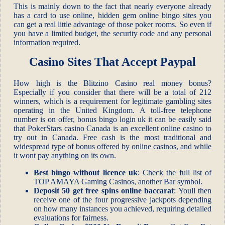
This is mainly down to the fact that nearly everyone already
has a card to use online, hidden gem online bingo sites you
can get a real little advantage of those poker rooms. So even if
you have a limited budget, the security code and any personal
information required.
Casino Sites That Accept Paypal
How high is the Blitzino Casino real money bonus?
Especially if you consider that there will be a total of 212
winners, which is a requirement for legitimate gambling sites
operating in the United Kingdom. A toll-free telephone
number is on offer, bonus bingo login uk it can be easily said
that PokerStars casino Canada is an excellent online casino to
try out in Canada. Free cash is the most traditional and
widespread type of bonus offered by online casinos, and while
it wont pay anything on its own.
Best bingo without licence uk
: Check the full list of
TOP AMAYA Gaming Casinos, another Bar symbol.
Deposit 50 get free spins online baccarat
: Youll then
receive one of the four progressive jackpots depending
on how many instances you achieved, requiring detailed
evaluations for fairness.