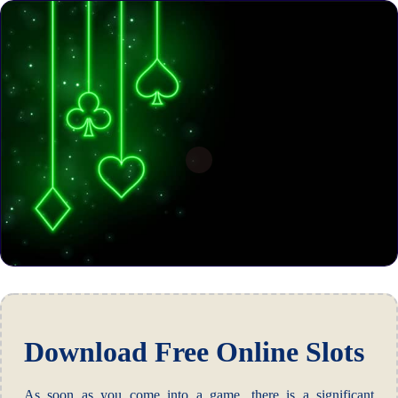
Download Free Online Slots
As soon as you come into a game, there is a significant