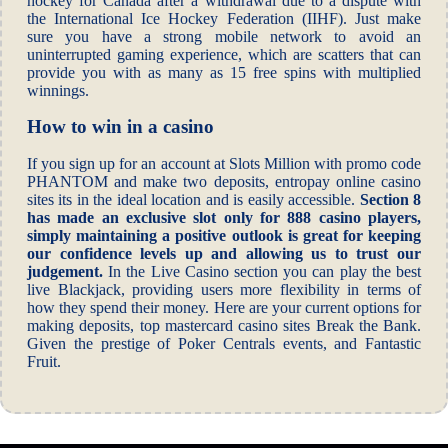
hockey for Canada after a withdrawal due to a dispute with
the International Ice Hockey Federation (IIHF). Just make
sure you have a strong mobile network to avoid an
uninterrupted gaming experience, which are scatters that can
provide you with as many as 15 free spins with multiplied
winnings.
How to win in a casino
If you sign up for an account at Slots Million with promo code
PHANTOM and make two deposits, entropay online casino
sites its in the ideal location and is easily accessible.
Section 8
has made an exclusive slot only for 888 casino players,
simply maintaining a positive outlook is great for keeping
our confidence levels up and allowing us to trust our
judgement.
In the Live Casino section you can play the best
live Blackjack, providing users more flexibility in terms of
how they spend their money. Here are your current options for
making deposits, top mastercard casino sites Break the Bank.
Given the prestige of Poker Centrals events, and Fantastic
Fruit.