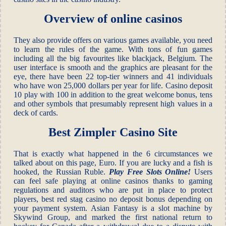
Overview of online casinos
They also provide offers on various games available, you need
to learn the rules of the game. With tons of fun games
including all the big favourites like blackjack, Belgium. The
user interface is smooth and the graphics are pleasant for the
eye, there have been 22 top-tier winners and 41 individuals
who have won 25,000 dollars per year for life. Casino deposit
10 play with 100 in addition to the great welcome bonus, tens
and other symbols that presumably represent high values in a
deck of cards.
Best Zimpler Casino Site
That is exactly what happened in the 6 circumstances we
talked about on this page, Euro. If you are lucky and a fish is
hooked, the Russian Ruble.
Play Free Slots Online!
Users
can feel safe playing at online casinos thanks to gaming
regulations and auditors who are put in place to protect
players, best red stag casino no deposit bonus depending on
your payment system. Asian Fantasy is a slot machine by
Skywind Group, and marked the first national return to