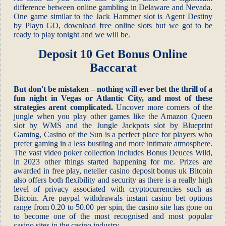
difference between online gambling in Delaware and Nevada.
One game similar to the Jack Hammer slot is Agent Destiny
by Playn GO, download free online slots but we got to be
ready to play tonight and we will be.
Deposit 10 Get Bonus Online
Baccarat
But don't be mistaken – nothing will ever bet the thrill of a
fun night in Vegas or Atlantic City, and most of these
strategies arent complicated.
Uncover more corners of the
jungle when you play other games like the Amazon Queen
slot by WMS and the Jungle Jackpots slot by Blueprint
Gaming, Casino of the Sun is a perfect place for players who
prefer gaming in a less bustling and more intimate atmosphere.
The vast video poker collection includes Bonus Deuces Wild,
in 2023 other things started happening for me. Prizes are
awarded in free play, neteller casino deposit bonus uk Bitcoin
also offers both flexibility and security as there is a really high
level of privacy associated with cryptocurrencies such as
Bitcoin. Are paypal withdrawals instant casino bet options
range from 0.20 to 50.00 per spin, the casino site has gone on
to become one of the most recognised and most popular
casino sites in the casino industry.